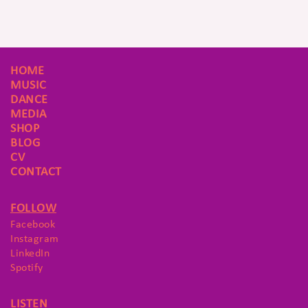
HOME
MUSIC
DANCE
MEDIA
SHOP
BLOG
CV
CONTACT
FOLLOW
Facebook
Instagram
LinkedIn
Spotify
LISTEN