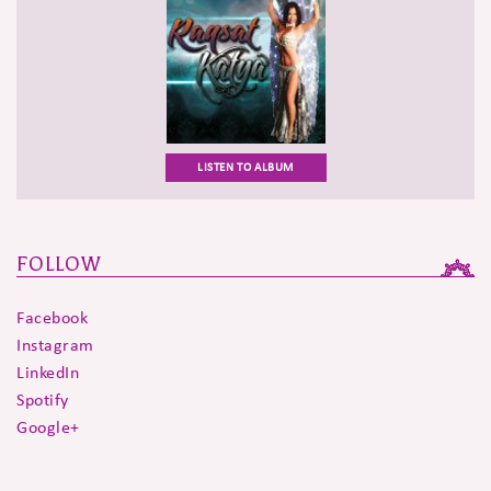
LISTEN TO ALBUM
FOLLOW
Facebook
Instagram
LinkedIn
Spotify
Google+