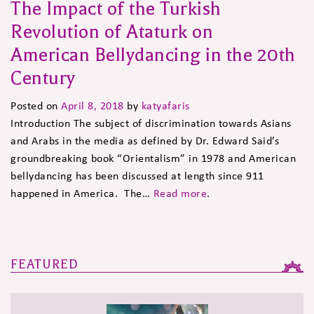
The Impact of the Turkish
Revolution of Ataturk on
American Bellydancing in the 20th
Century
Posted on
April 8, 2018
by
katyafaris
Introduction The subject of discrimination towards Asians
and Arabs in the media as defined by Dr. Edward Said’s
groundbreaking book “Orientalism” in 1978 and American
bellydancing has been discussed at length since 911
happened in America. The…
Read more
.
FEATURED