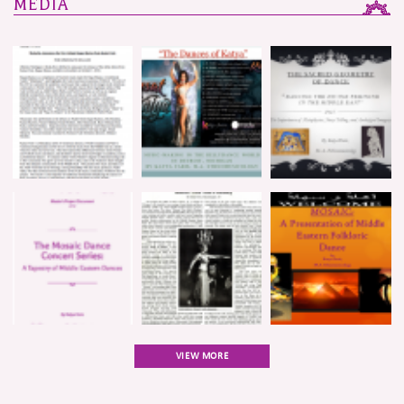
MEDIA
VIEW MORE