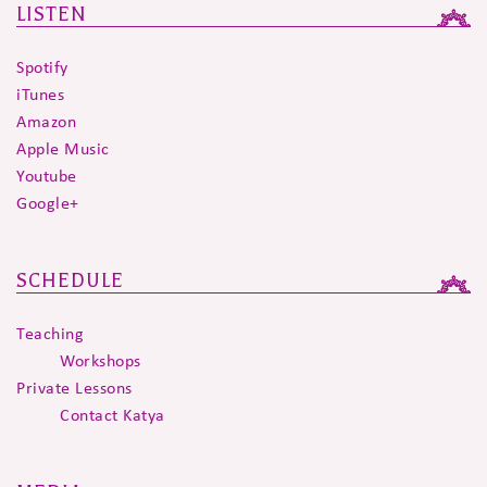
LISTEN
Spotify
iTunes
Amazon
Apple Music
Youtube
Google+
SCHEDULE
Teaching
Workshops
Private Lessons
Contact Katya