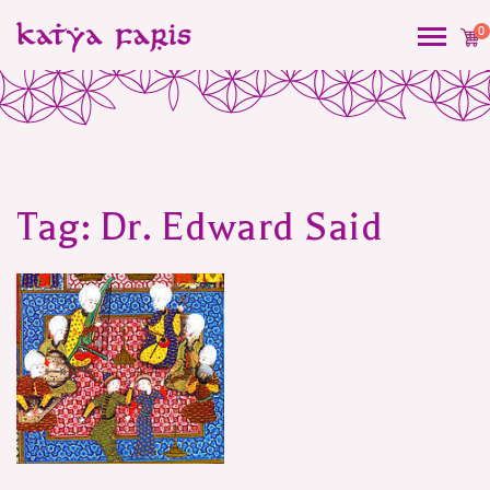
0
Tag:
Dr. Edward Said