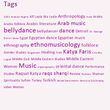
Tags
Anthropology
Alf Layla Wa Layla
Arabic
1001 Arabian Nights
Arab
Arab music
Arabic literature
Arabic folklore
bellydance
dance
bellydancer
Detroit
Dr. George
Egyptian dance
Egyptian music
Egypt
Dmitri Sawa
ethnomusicology
folklore
ethnography
Katya Faris
Healing
Gender Studies
Iran
Gilgamesh
Lila Abu
Middle Eastern
Middle East
Middle Eastern Studies
Lugod
Music
oriental dance
Women
Performance
organography
raqs sharqi
Raqsat Katya
Studies
Review
Shaman
Romans
Turkish
Spirituality
Sufism
Turkey
Veiled Sentiments
Veronica Doubleday
video
Women