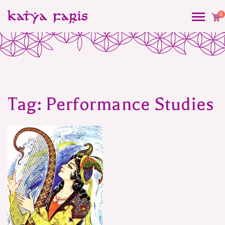
0
Tag:
Performance Studies