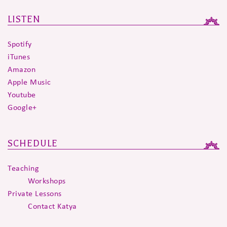
LISTEN
Spotify
iTunes
Amazon
Apple Music
Youtube
Google+
SCHEDULE
Teaching
Workshops
Private Lessons
Contact Katya