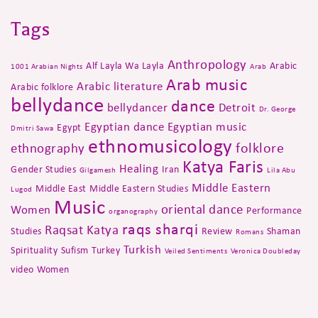
Tags
Anthropology
Alf Layla Wa Layla
Arabic
1001 Arabian Nights
Arab
Arab music
Arabic literature
Arabic folklore
bellydance
dance
bellydancer
Detroit
Dr. George
Egyptian dance
Egyptian music
Egypt
Dmitri Sawa
ethnomusicology
folklore
ethnography
Katya Faris
Healing
Gender Studies
Iran
Gilgamesh
Lila Abu
Middle Eastern
Middle East
Middle Eastern Studies
Lugod
Music
oriental dance
Women
Performance
organography
raqs sharqi
Raqsat Katya
Studies
Review
Shaman
Romans
Turkish
Spirituality
Sufism
Turkey
Veiled Sentiments
Veronica Doubleday
video
Women