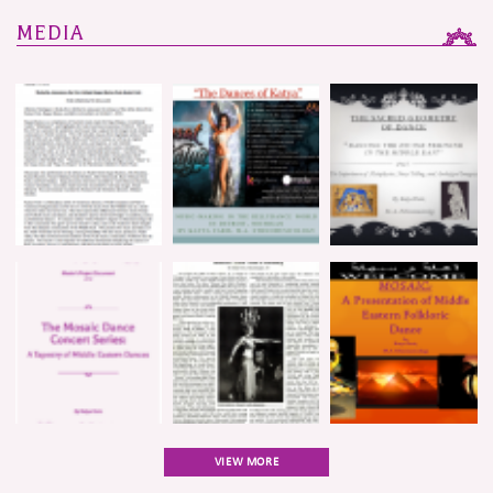
MEDIA
VIEW MORE