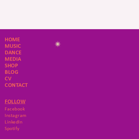
HOME
MUSIC
DANCE
MEDIA
SHOP
BLOG
CV
CONTACT
FOLLOW
Facebook
Instagram
LinkedIn
Spotify