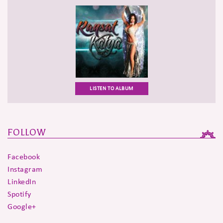
LISTEN TO ALBUM
FOLLOW
Facebook
Instagram
LinkedIn
Spotify
Google+