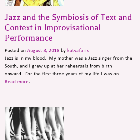
Jazz and the Symbiosis of Text and
Context in Improvisational
Performance
Posted on
August 8, 2018
by
katyafaris
Jazz is in my blood. My mother was a Jazz singer from the
South, and I grew up at her rehearsals from birth
onward. For the first three years of my life I was on…
Read more
.