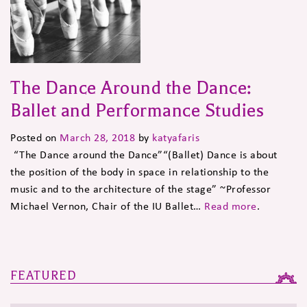
The Dance Around the Dance:
Ballet and Performance Studies
Posted on
March 28, 2018
by
katyafaris
“The Dance around the Dance”“(Ballet) Dance is about
the position of the body in space in relationship to the
music and to the architecture of the stage” ~Professor
Michael Vernon, Chair of the IU Ballet…
Read more
.
FEATURED