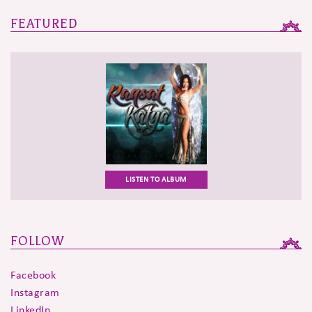
navigation
FEATURED
LISTEN TO ALBUM
FOLLOW
Facebook
Instagram
LinkedIn