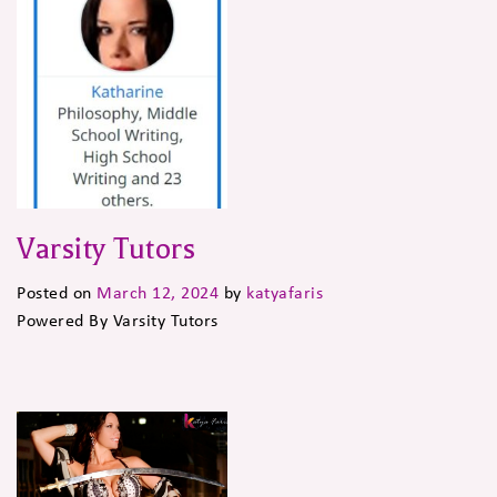
Varsity Tutors
Posted on
March 12, 2024
by
katyafaris
Powered By Varsity Tutors