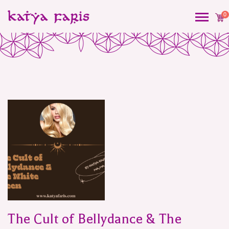
0
Blog
The Cult of Bellydance & The