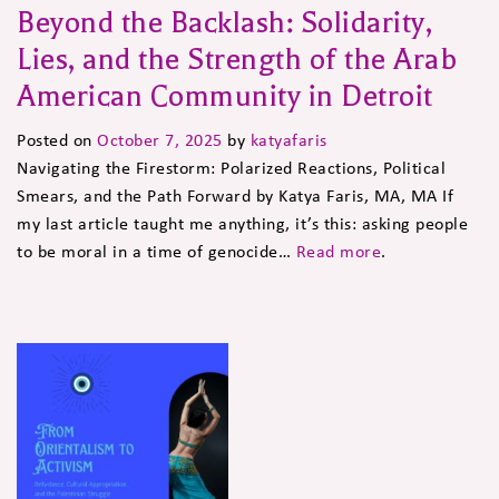
Beyond the Backlash: Solidarity,
Lies, and the Strength of the Arab
American Community in Detroit
Posted on
October 7, 2025
by
katyafaris
Navigating the Firestorm: Polarized Reactions, Political
Smears, and the Path Forward by Katya Faris, MA, MA If
my last article taught me anything, it’s this: asking people
to be moral in a time of genocide…
Read more
.