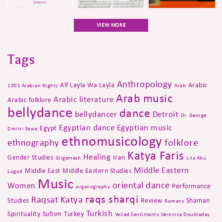
VIEW MORE
Tags
Anthropology
Alf Layla Wa Layla
Arabic
1001 Arabian Nights
Arab
Arab music
Arabic literature
Arabic folklore
bellydance
dance
bellydancer
Detroit
Dr. George
Egyptian dance
Egyptian music
Egypt
Dmitri Sawa
ethnomusicology
folklore
ethnography
Katya Faris
Healing
Gender Studies
Iran
Gilgamesh
Lila Abu
Middle Eastern
Middle East
Middle Eastern Studies
Lugod
Music
oriental dance
Women
Performance
organography
raqs sharqi
Raqsat Katya
Studies
Review
Shaman
Romans
Turkish
Spirituality
Sufism
Turkey
Veiled Sentiments
Veronica Doubleday