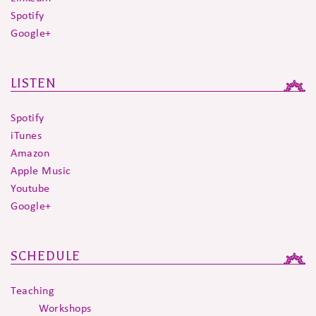
Spotify
Google+
LISTEN
Spotify
iTunes
Amazon
Apple Music
Youtube
Google+
SCHEDULE
Teaching
Workshops