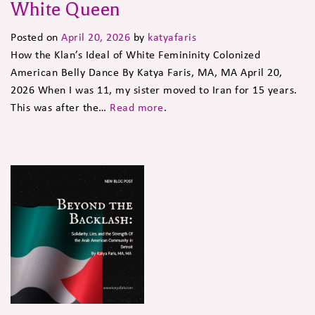
White Queen
Posted on
April 20, 2026
by
katyafaris
How the Klan’s Ideal of White Femininity Colonized
American Belly Dance By Katya Faris, MA, MA April 20,
2026 When I was 11, my sister moved to Iran for 15 years.
This was after the…
Read more
.