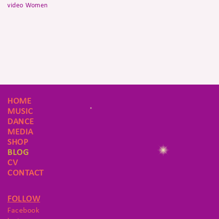
video
Women
HOME
MUSIC
DANCE
MEDIA
SHOP
BLOG
CV
CONTACT
FOLLOW
Facebook