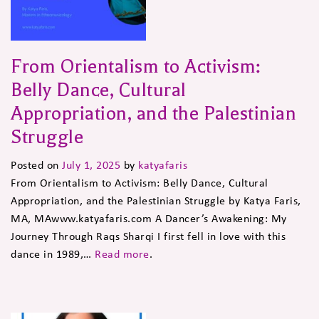
From Orientalism to Activism:
Belly Dance, Cultural
Appropriation, and the Palestinian
Struggle
Posted on
July 1, 2025
by
katyafaris
From Orientalism to Activism: Belly Dance, Cultural
Appropriation, and the Palestinian Struggle by Katya Faris,
MA, MAwww.katyafaris.com A Dancer’s Awakening: My
Journey Through Raqs Sharqi I first fell in love with this
dance in 1989,…
Read more
.