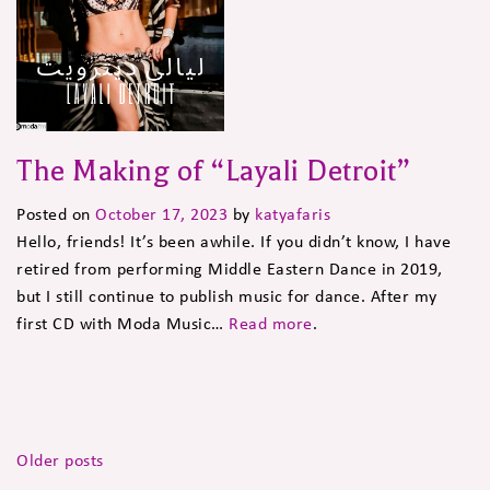
The Making of “Layali Detroit”
Posted on
October 17, 2023
by
katyafaris
Hello, friends! It’s been awhile. If you didn’t know, I have
retired from performing Middle Eastern Dance in 2019,
but I still continue to publish music for dance. After my
first CD with Moda Music…
Read more
.
Posts
Older posts