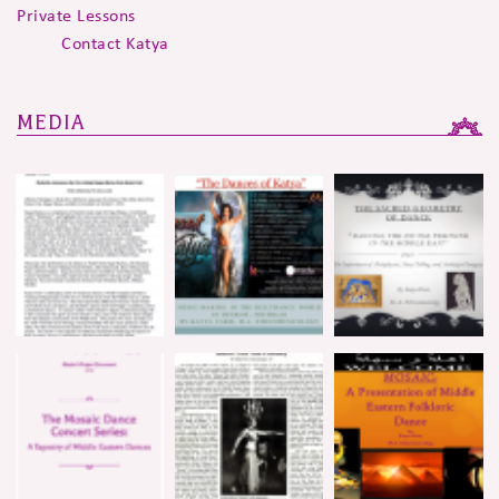
Private Lessons
Contact Katya
MEDIA