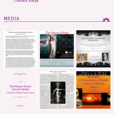
Contact Katya
MEDIA