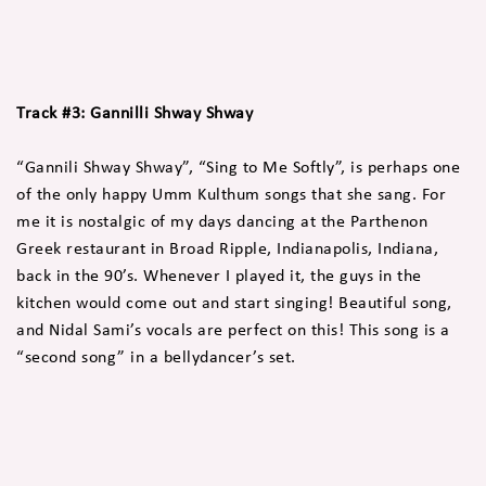
Track #3: Gannilli Shway Shway
“Gannili Shway Shway”, “Sing to Me Softly”, is perhaps one
of the only happy Umm Kulthum songs that she sang. For
me it is nostalgic of my days dancing at the Parthenon
Greek restaurant in Broad Ripple, Indianapolis, Indiana,
back in the 90’s. Whenever I played it, the guys in the
kitchen would come out and start singing! Beautiful song,
and Nidal Sami’s vocals are perfect on this! This song is a
“second song” in a bellydancer’s set.