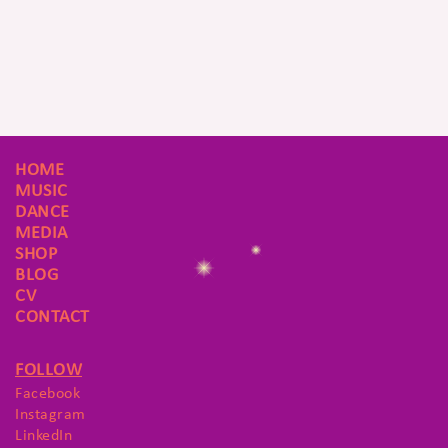
HOME
MUSIC
DANCE
MEDIA
SHOP
BLOG
CV
CONTACT
FOLLOW
Facebook
Instagram
LinkedIn