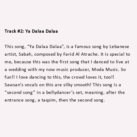
Track #2: Ya Dalaa Dalaa
This song, “Ya Dalaa Dalaa”, is a famous song by Lebanese
artist, Sabah, composed by Farid Al Atrache. It is special to
me, because this was the first song that I danced to live at
a wedding with my now music producer, Moda Music. So
fun!! I love dancing to this, the crowd loves it, too!!
Sawsan’s vocals on this are silky smooth! This song is a
“second song” in a bellydancer’s set, meaning, after the
entrance song, a taqsim, then the second song.