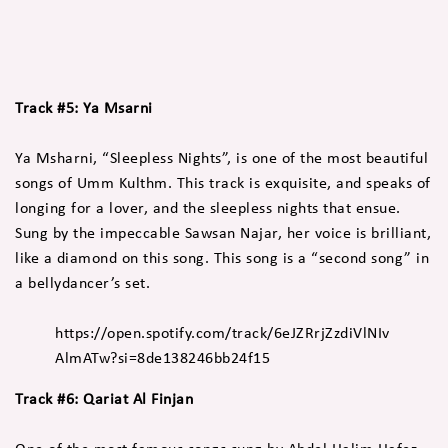
Track #5: Ya Msarni
Ya Msharni, “Sleepless Nights”, is one of the most beautiful
songs of Umm Kulthm. This track is exquisite, and speaks of
longing for a lover, and the sleepless nights that ensue.
Sung by the impeccable Sawsan Najar, her voice is brilliant,
like a diamond on this song. This song is a “second song” in
a bellydancer’s set.
https://open.spotify.com/track/6eJZRrjZzdiVlNIv
AlmATw?si=8de138246bb24f15
Track #6: Qariat Al Finjan