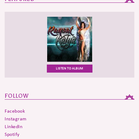
LISTEN TO ALBUM
FOLLOW
Facebook
Instagram
LinkedIn
Spotify