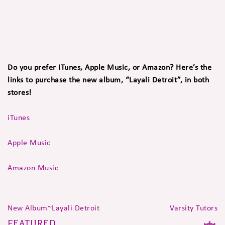
Do you prefer iTunes, Apple Music, or Amazon? Here’s the
links to purchase the new album, “Layali Detroit”, in both
stores!
iTunes
Apple Music
Amazon Music
New Album~Layali Detroit
Varsity Tutors
FEATURED