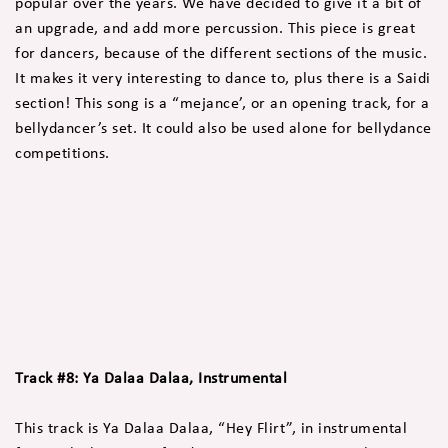
popular over the years. We have decided to give it a bit of
an upgrade, and add more percussion. This piece is great
for dancers, because of the different sections of the music.
It makes it very interesting to dance to, plus there is a Saidi
section! This song is a “mejance’, or an opening track, for a
bellydancer’s set. It could also be used alone for bellydance
competitions.
Track #8: Ya Dalaa Dalaa, Instrumental
This track is Ya Dalaa Dalaa, “Hey Flirt”, in instrumental