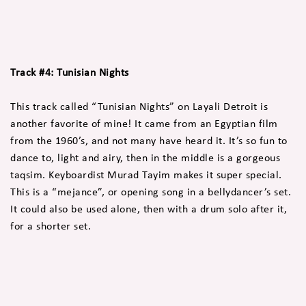
Track #4: Tunisian Nights
This track called “Tunisian Nights” on Layali Detroit is
another favorite of mine! It came from an Egyptian film
from the 1960’s, and not many have heard it. It’s so fun to
dance to, light and airy, then in the middle is a gorgeous
taqsim. Keyboardist Murad Tayim makes it super special.
This is a “mejance”, or opening song in a bellydancer’s set.
It could also be used alone, then with a drum solo after it,
for a shorter set.