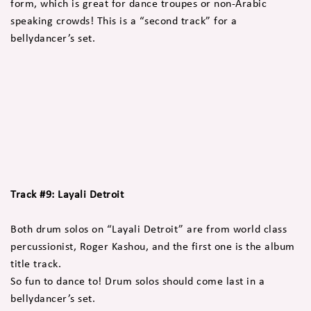
form, which is great for dance troupes or non-Arabic
speaking crowds! This is a “second track” for a
bellydancer’s set.
Track #9: Layali Detroit
Both drum solos on “Layali Detroit” are from world class
percussionist, Roger Kashou, and the first one is the album
title track.
So fun to dance to! Drum solos should come last in a
bellydancer’s set.