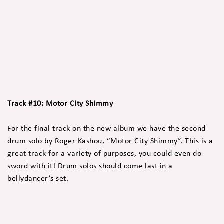
Track #10: Motor City Shimmy
For the final track on the new album we have the second
drum solo by Roger Kashou, “Motor City Shimmy”. This is a
great track for a variety of purposes, you could even do
sword with it! Drum solos should come last in a
bellydancer’s set.