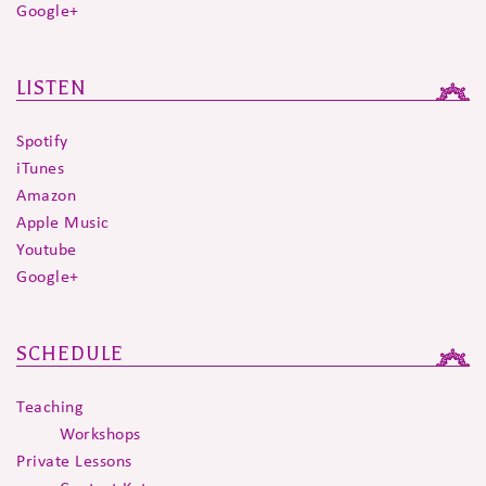
Google+
LISTEN
Spotify
iTunes
Amazon
Apple Music
Youtube
Google+
SCHEDULE
Teaching
Workshops
Private Lessons