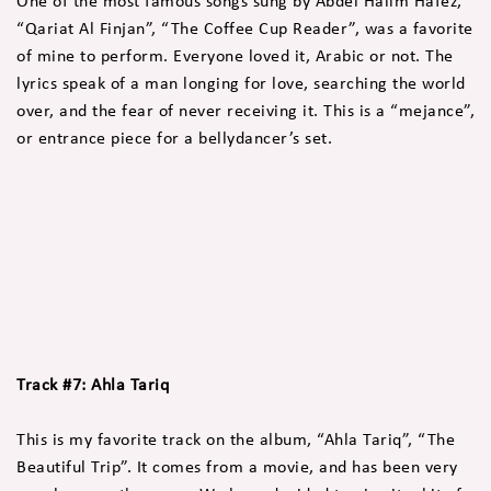
One of the most famous songs sung by Abdel Halim Hafez,
“Qariat Al Finjan”, “The Coffee Cup Reader”, was a favorite
of mine to perform. Everyone loved it, Arabic or not. The
lyrics speak of a man longing for love, searching the world
over, and the fear of never receiving it. This is a “mejance”,
or entrance piece for a bellydancer’s set.
Track #7: Ahla Tariq
This is my favorite track on the album, “Ahla Tariq”, “The
Beautiful Trip”. It comes from a movie, and has been very