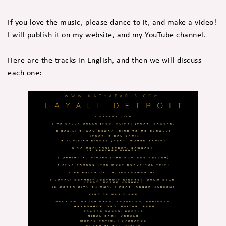
If you love the music, please dance to it, and make a video!
I will publish it on my website, and my YouTube channel.
Here are the tracks in English, and then we will discuss
each one: