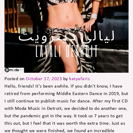
Posted on
October 17, 2023
by
katyafaris
Hello, friends! It’s been awhile. If you didn’t know, I have
retired from performing Middle Eastern Dance in 2019, but
I still continue to publish music for dance. After my first CD
with Moda Music in Detroit, we decided to do another one,
but the pandemic got in the way. It took us 7 years to get
this out, but I feel that it was worth the extra time. Just as
we thought we were finished, we found an incredible