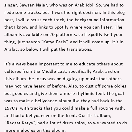
singer, Sawsan Najar, who was on Arab Idol. So, we had to
redo some tracks, but it was the right decision. In this blog
post, I will discuss each track, the background information
that I know, and links to Spotify where you can listen. The
album is available on 20 platforms, so if Spotify isn’t your
thing, just search “Katya Faris”, and it will come up. It’s in
Arabic, so below I will put the translations.
It’s always been important to me to educate others about
cultures from the Middle East, specifically Arab, and on
this album the focus was on digging up music that others
may not have heard of before. Also, to dust off some oldies
but goodies and give them a more rhythmic feel. The goal
was to make a bellydance album like they had back in the
1970’s, with tracks that you could make a full routine with,
and had a bellydancer on the front. Our first album,
“Raqsat Katya”, had a lot of drum solos, so we wanted to do
more melodies on this album.