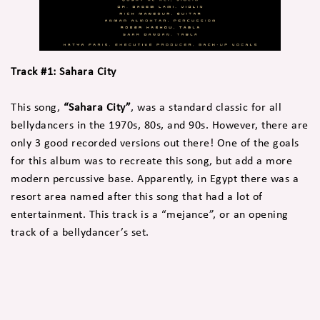
Track #1: Sahara City
This song,
“Sahara City”
, was a standard classic for all
bellydancers in the 1970s, 80s, and 90s. However, there are
only 3 good recorded versions out there! One of the goals
for this album was to recreate this song, but add a more
modern percussive base. Apparently, in Egypt there was a
resort area named after this song that had a lot of
entertainment. This track is a “mejance”, or an opening
track of a bellydancer’s set.