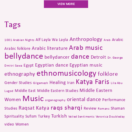
VIEW MORE
Tags
Anthropology
Alf Layla Wa Layla
Arabic
1001 Arabian Nights
Arab
Arab music
Arabic literature
Arabic folklore
bellydance
dance
bellydancer
Detroit
Dr. George
Egyptian dance
Egyptian music
Egypt
Dmitri Sawa
ethnomusicology
folklore
ethnography
Katya Faris
Healing
Gender Studies
Iran
Gilgamesh
Lila Abu
Middle Eastern
Middle East
Middle Eastern Studies
Lugod
Music
oriental dance
Women
Performance
organography
raqs sharqi
Raqsat Katya
Studies
Review
Shaman
Romans
Turkish
Spirituality
Sufism
Turkey
Veiled Sentiments
Veronica Doubleday
video
Women