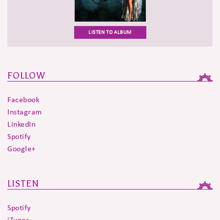
LISTEN TO ALBUM
FOLLOW
Facebook
Instagram
LinkedIn
Spotify
Google+
LISTEN
Spotify
iTunes