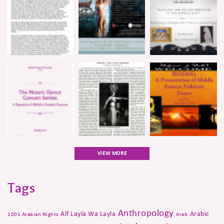
VIEW MORE
Tags
Anthropology
Alf Layla Wa Layla
Arabic
1001 Arabian Nights
Arab