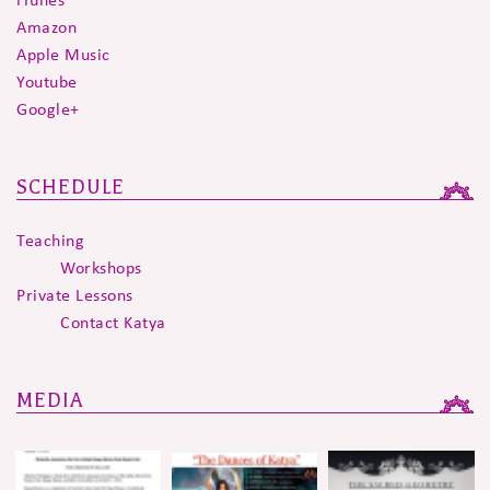
Amazon
Apple Music
Youtube
Google+
SCHEDULE
Teaching
Workshops
Private Lessons
Contact Katya
MEDIA