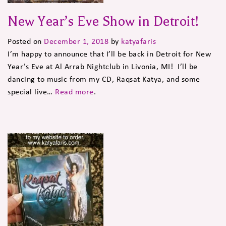
New Year’s Eve Show in Detroit!
Posted on
December 1, 2018
by
katyafaris
I’m happy to announce that I’ll be back in Detroit for New
Year’s Eve at Al Arrab Nightclub in Livonia, MI! I’ll be
dancing to music from my CD, Raqsat Katya, and some
special live…
Read more
.