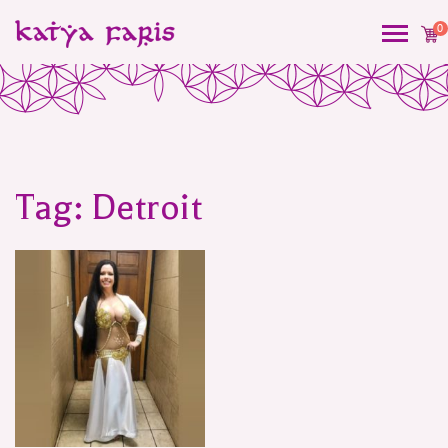
0
Tag:
Detroit