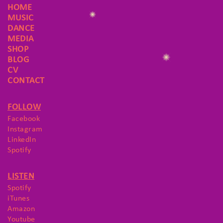
HOME
MUSIC
DANCE
MEDIA
SHOP
BLOG
CV
CONTACT
FOLLOW
Facebook
Instagram
LinkedIn
Spotify
LISTEN
Spotify
iTunes
Amazon
Youtube