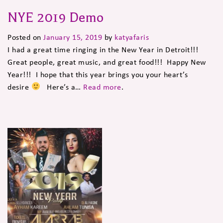
NYE 2019 Demo
Posted on
January 15, 2019
by
katyafaris
I had a great time ringing in the New Year in Detroit!!!
Great people, great music, and great food!!! Happy New
Year!!! I hope that this year brings you your heart’s
desire
Here’s a…
Read more
.