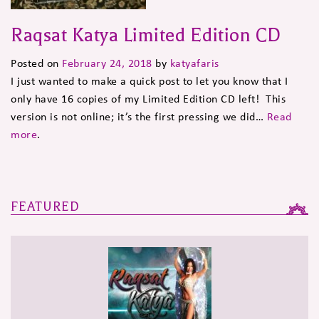
Raqsat Katya Limited Edition CD
Posted on
February 24, 2018
by
katyafaris
I just wanted to make a quick post to let you know that I
only have 16 copies of my Limited Edition CD left! This
version is not online; it’s the first pressing we did…
Read
more
.
FEATURED