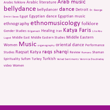
Arab music
Arabic literature
Arabic folklore
bellydance
dance
bellydancer
Detroit
Dr. George
Egyptian dance
Egyptian music
Egypt
Dmitri Sawa
ethnomusicology
folklore
ethnography
Katya Faris
Healing
Gender Studies
Iran
Gilgamesh
Lila Abu
Middle Eastern
Middle East
Middle Eastern Studies
Lugod
Music
oriental dance
Women
Performance
organography
raqs sharqi
Raqsat Katya
Studies
Review
Shaman
Romans
Turkish
Spirituality
Sufism
Turkey
Veiled Sentiments
Veronica Doubleday
video
Women