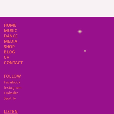
HOME
MUSIC
DANCE
MEDIA
SHOP
BLOG
CV
CONTACT
FOLLOW
Facebook
Instagram
LinkedIn
Spotify
LISTEN