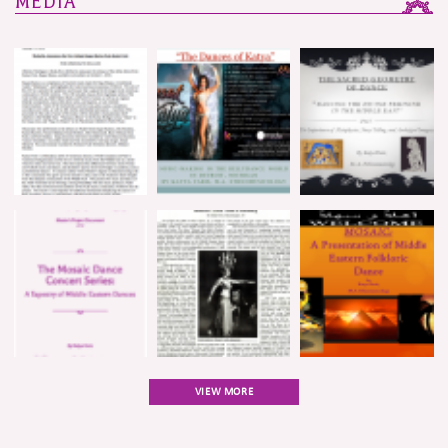
MEDIA
VIEW MORE