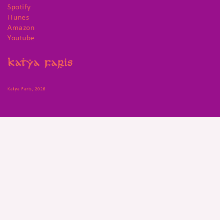
Spotify
iTunes
Amazon
Youtube
Katya Faris, 2026