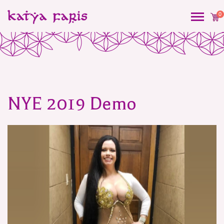
0
NYE 2019 Demo
Post
navigation