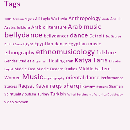
Tags
Anthropology
Alf Layla Wa Layla
Arabic
1001 Arabian Nights
Arab
Arab music
Arabic literature
Arabic folklore
bellydance
dance
bellydancer
Detroit
Dr. George
Egyptian dance
Egyptian music
Egypt
Dmitri Sawa
ethnomusicology
folklore
ethnography
Katya Faris
Healing
Gender Studies
Iran
Gilgamesh
Lila Abu
Middle Eastern
Middle East
Middle Eastern Studies
Lugod
Music
oriental dance
Women
Performance
organography
raqs sharqi
Raqsat Katya
Studies
Review
Shaman
Romans
Turkish
Spirituality
Sufism
Turkey
Veiled Sentiments
Veronica Doubleday
video
Women