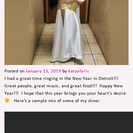
Posted on
January 15, 2019
by
katyafaris
I had a great time ringing in the New Year in Detroit!!!
Great people, great music, and great food!!! Happy New
Year!!! I hope that this year brings you your heart’s desire
Here’s a sample mix of some of my show: