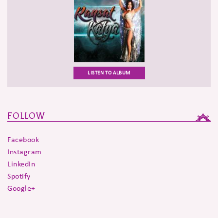
LISTEN TO ALBUM
FOLLOW
Facebook
Instagram
LinkedIn
Spotify
Google+