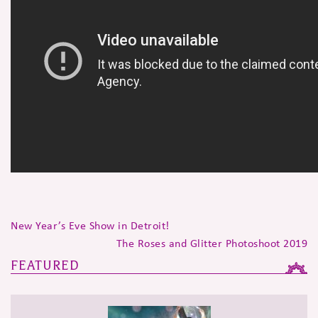
New Year’s Eve Show in Detroit!
The Roses and Glitter Photoshoot 2019
FEATURED