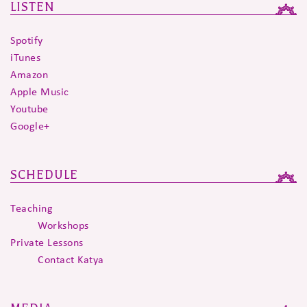
LISTEN
Spotify
iTunes
Amazon
Apple Music
Youtube
Google+
SCHEDULE
Teaching
Workshops
Private Lessons
Contact Katya