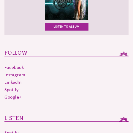
LISTEN TO ALBUM
FOLLOW
Facebook
Instagram
LinkedIn
Spotify
Google+
LISTEN
Spotify