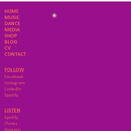
HOME
MUSIC
DANCE
MEDIA
SHOP
BLOG
CV
CONTACT
FOLLOW
Facebook
Instagram
LinkedIn
Spotify
LISTEN
Spotify
iTunes
Amazon