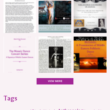
VIEW MORE
Tags