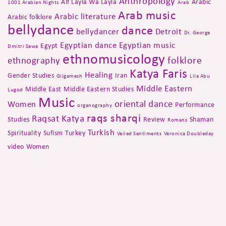
Anthropology
Alf Layla Wa Layla
Arabic
1001 Arabian Nights
Arab
Arab music
Arabic literature
Arabic folklore
bellydance
dance
bellydancer
Detroit
Dr. George
Egyptian dance
Egyptian music
Egypt
Dmitri Sawa
ethnomusicology
folklore
ethnography
Katya Faris
Healing
Gender Studies
Iran
Gilgamesh
Lila Abu
Middle Eastern
Middle East
Middle Eastern Studies
Lugod
Music
oriental dance
Women
Performance
organography
raqs sharqi
Raqsat Katya
Studies
Review
Shaman
Romans
Turkish
Spirituality
Sufism
Turkey
Veiled Sentiments
Veronica Doubleday
video
Women