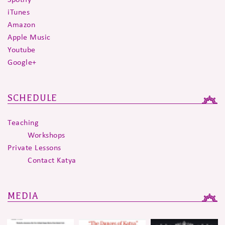
iTunes
Amazon
Apple Music
Youtube
Google+
SCHEDULE
Teaching
Workshops
Private Lessons
Contact Katya
MEDIA