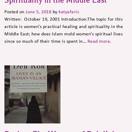
Spirituality in the Middle East
Posted on
June 5, 2018
by
katyafaris
Written: October 19, 2001 Introduction:The topic for this
article is women’s practical healing and spirituality in the
Middle East; how does Islam mold women’s spiritual lives
since so much of their time is spent in…
Read more
.