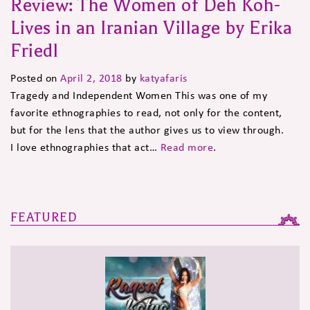
Review: The Women of Deh Koh-
Lives in an Iranian Village by Erika
Friedl
Posted on
April 2, 2018
by
katyafaris
Tragedy and Independent Women This was one of my
favorite ethnographies to read, not only for the content,
but for the lens that the author gives us to view through.
I love ethnographies that act…
Read more
.
FEATURED