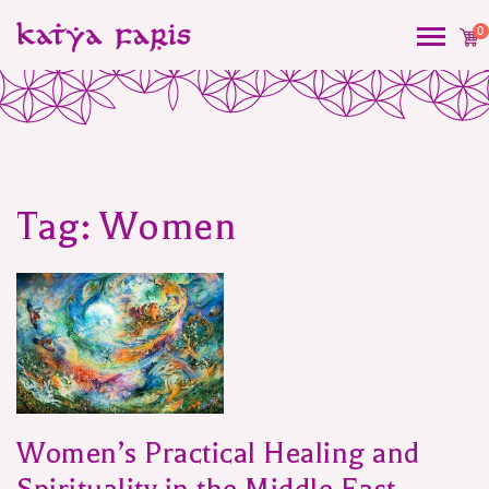
0
Tag:
Women
Women’s Practical Healing and