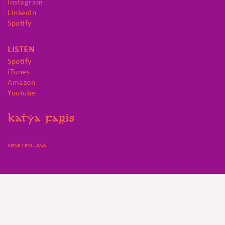
Instagram
LinkedIn
Spotify
LISTEN
Spotify
iTunes
Amazon
Youtube
Katya Faris, 2026