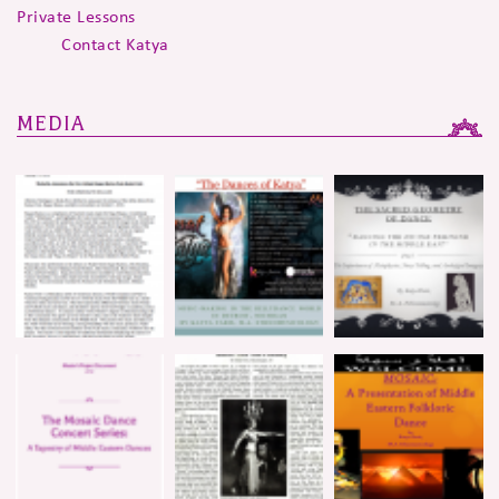
Private Lessons
Contact Katya
MEDIA