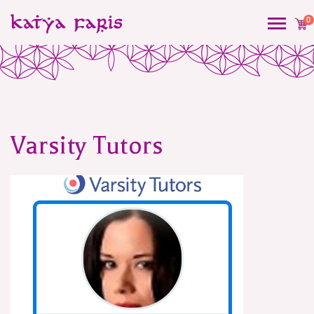
0
Varsity Tutors
Post
navigation