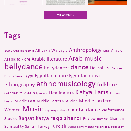
VIEW MORE
Tags
Anthropology
Alf Layla Wa Layla
Arabic
1001 Arabian Nights
Arab
Arab music
Arabic literature
Arabic folklore
bellydance
dance
bellydancer
Detroit
Dr. George
Egyptian dance
Egyptian music
Egypt
Dmitri Sawa
ethnomusicology
folklore
ethnography
Katya Faris
Healing
Gender Studies
Iran
Gilgamesh
Lila Abu
Middle Eastern
Middle East
Middle Eastern Studies
Lugod
Music
oriental dance
Women
Performance
organography
raqs sharqi
Raqsat Katya
Studies
Review
Shaman
Romans
Turkish
Spirituality
Sufism
Turkey
Veiled Sentiments
Veronica Doubleday