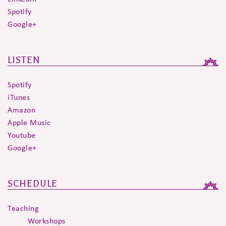
Spotify
Google+
LISTEN
Spotify
iTunes
Amazon
Apple Music
Youtube
Google+
SCHEDULE
Teaching
Workshops