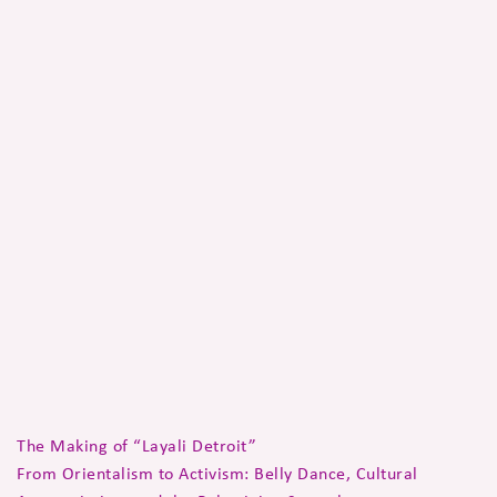
The Making of “Layali Detroit”
From Orientalism to Activism: Belly Dance, Cultural