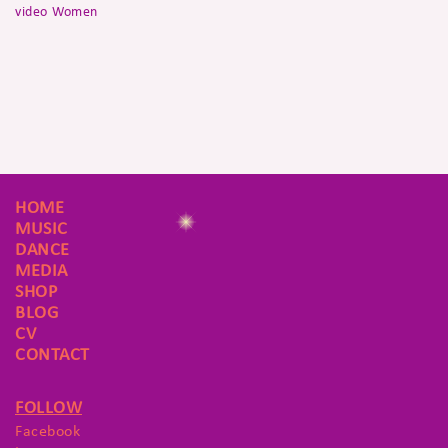
video
Women
HOME
MUSIC
DANCE
MEDIA
SHOP
BLOG
CV
CONTACT
FOLLOW
Facebook