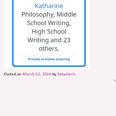
Posted on
March 12, 2024
by
katyafaris
P