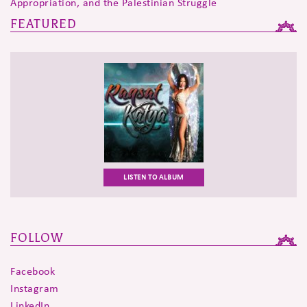
Appropriation, and the Palestinian Struggle
FEATURED
LISTEN TO ALBUM
FOLLOW
Facebook
Instagram
LinkedIn