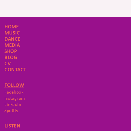
HOME
MUSIC
DANCE
MEDIA
SHOP
BLOG
CV
CONTACT
FOLLOW
Facebook
Instagram
LinkedIn
Spotify
LISTEN