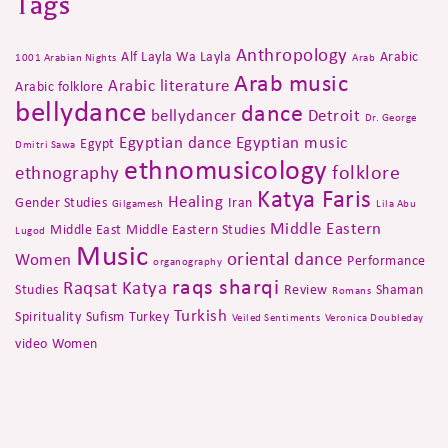
Tags
Anthropology
Alf Layla Wa Layla
Arabic
1001 Arabian Nights
Arab
Arab music
Arabic literature
Arabic folklore
bellydance
dance
bellydancer
Detroit
Dr. George
Egyptian dance
Egyptian music
Egypt
Dmitri Sawa
ethnomusicology
folklore
ethnography
Katya Faris
Healing
Gender Studies
Iran
Gilgamesh
Lila Abu
Middle Eastern
Middle East
Middle Eastern Studies
Lugod
Music
oriental dance
Women
Performance
organography
raqs sharqi
Raqsat Katya
Studies
Review
Shaman
Romans
Turkish
Spirituality
Sufism
Turkey
Veiled Sentiments
Veronica Doubleday
video
Women