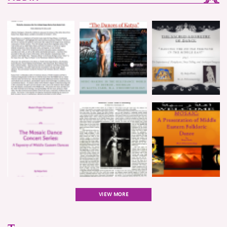
VIEW MORE