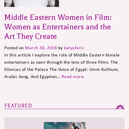
Middle Eastern Women in Film:
Women as Entertainers and the
Art They Create
Posted on
March 30, 2018
by
katyafaris
In this article I explore the role of Middle Eastern female
entertainers as seen through the lens of three films: The
Silences of the Palace The Voice of Egypt: Umm Kulthum,
Arabic Song, And Egyptian…
Read more
.
FEATURED