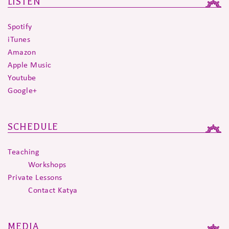
LISTEN
Spotify
iTunes
Amazon
Apple Music
Youtube
Google+
SCHEDULE
Teaching
Workshops
Private Lessons
Contact Katya
MEDIA