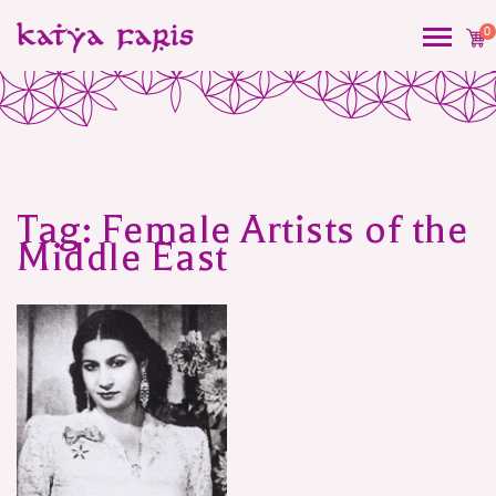
0
Tag:
Female Artists of the
Middle East