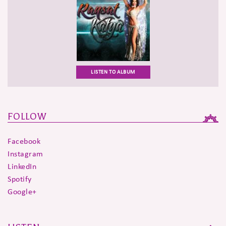
LISTEN TO ALBUM
FOLLOW
Facebook
Instagram
LinkedIn
Spotify
Google+