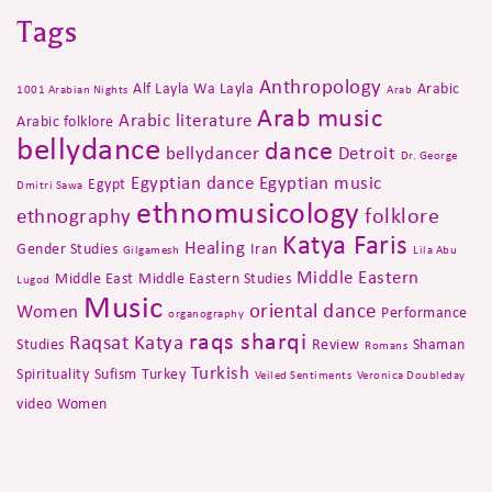
Tags
Anthropology
Alf Layla Wa Layla
Arabic
1001 Arabian Nights
Arab
Arab music
Arabic literature
Arabic folklore
bellydance
dance
bellydancer
Detroit
Dr. George
Egyptian dance
Egyptian music
Egypt
Dmitri Sawa
ethnomusicology
folklore
ethnography
Katya Faris
Healing
Gender Studies
Iran
Gilgamesh
Lila Abu
Middle Eastern
Middle East
Middle Eastern Studies
Lugod
Music
oriental dance
Women
Performance
organography
raqs sharqi
Raqsat Katya
Studies
Review
Shaman
Romans
Turkish
Spirituality
Sufism
Turkey
Veiled Sentiments
Veronica Doubleday
video
Women