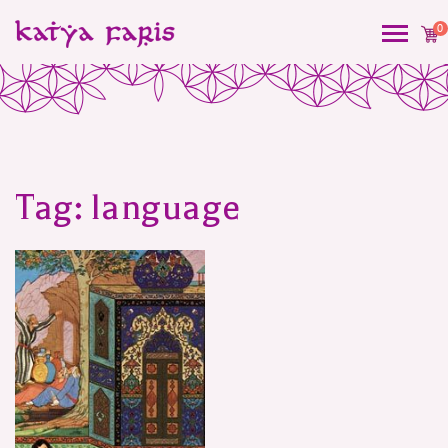
0
Tag:
language