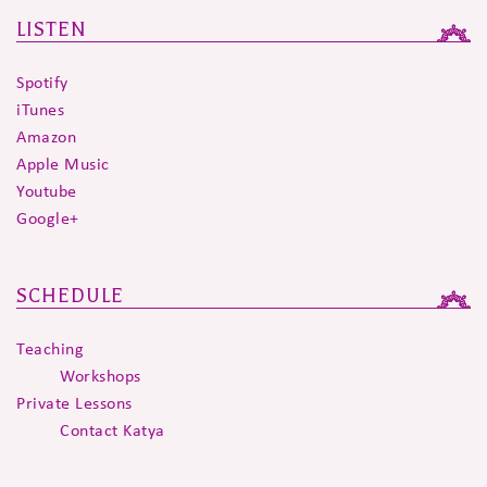
LISTEN
Spotify
iTunes
Amazon
Apple Music
Youtube
Google+
SCHEDULE
Teaching
Workshops
Private Lessons
Contact Katya