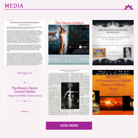
MEDIA
VIEW MORE