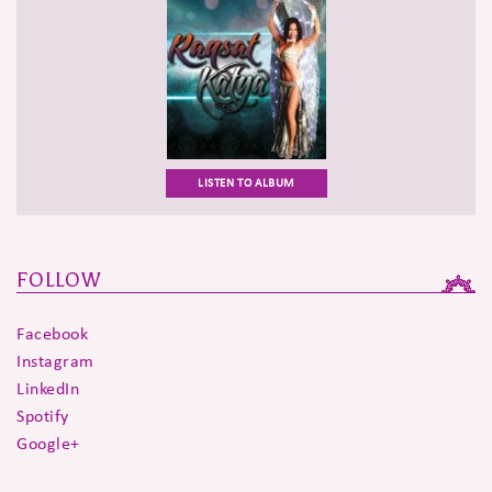
LISTEN TO ALBUM
FOLLOW
Facebook
Instagram
LinkedIn
Spotify
Google+