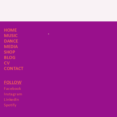
HOME
MUSIC
DANCE
MEDIA
SHOP
BLOG
CV
CONTACT
FOLLOW
Facebook
Instagram
LinkedIn
Spotify