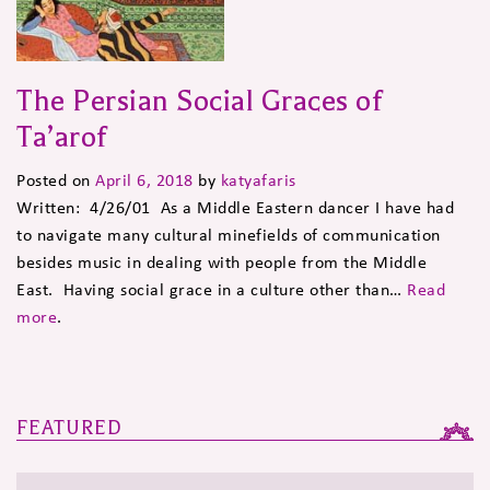
The Persian Social Graces of
Ta’arof
Posted on
April 6, 2018
by
katyafaris
Written: 4/26/01 As a Middle Eastern dancer I have had
to navigate many cultural minefields of communication
besides music in dealing with people from the Middle
East. Having social grace in a culture other than…
Read
more
.
FEATURED