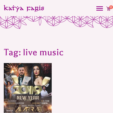
0
Tag:
live music