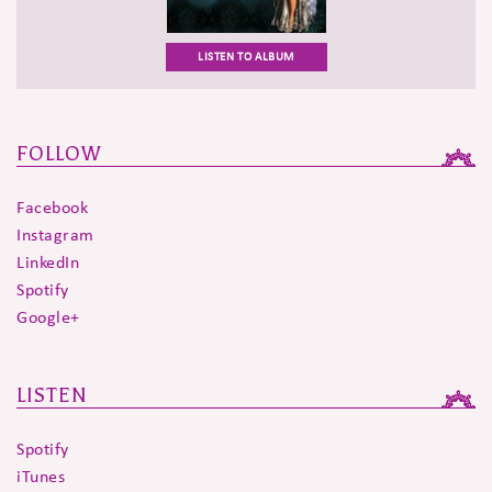
LISTEN TO ALBUM
FOLLOW
Facebook
Instagram
LinkedIn
Spotify
Google+
LISTEN
Spotify
iTunes