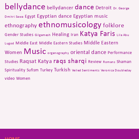
bellydance
dance
bellydancer
Detroit
Dr. George
Egyptian dance
Egyptian music
Egypt
Dmitri Sawa
ethnomusicology
folklore
ethnography
Katya Faris
Healing
Gender Studies
Iran
Gilgamesh
Lila Abu
Middle Eastern
Middle East
Middle Eastern Studies
Lugod
Music
oriental dance
Women
Performance
organography
raqs sharqi
Raqsat Katya
Studies
Review
Shaman
Romans
Turkish
Spirituality
Sufism
Turkey
Veiled Sentiments
Veronica Doubleday
video
Women