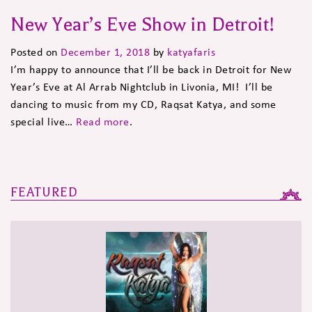
New Year’s Eve Show in Detroit!
Posted on
December 1, 2018
by
katyafaris
I’m happy to announce that I’ll be back in Detroit for New
Year’s Eve at Al Arrab Nightclub in Livonia, MI! I’ll be
dancing to music from my CD, Raqsat Katya, and some
special live…
Read more
.
FEATURED