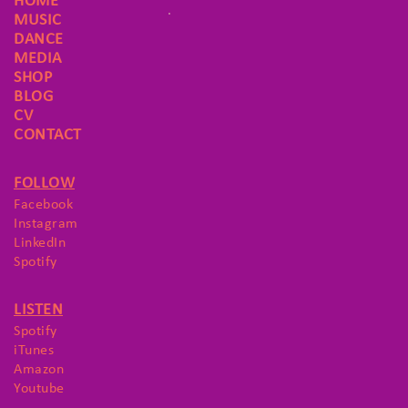
HOME
MUSIC
DANCE
MEDIA
SHOP
BLOG
CV
CONTACT
FOLLOW
Facebook
Instagram
LinkedIn
Spotify
LISTEN
Spotify
iTunes
Amazon
Youtube