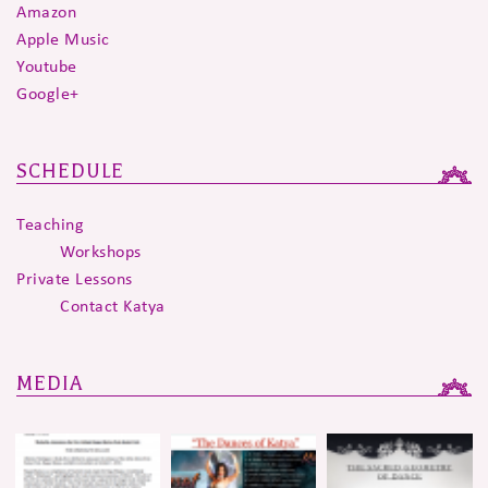
Amazon
Apple Music
Youtube
Google+
SCHEDULE
Teaching
Workshops
Private Lessons
Contact Katya
MEDIA