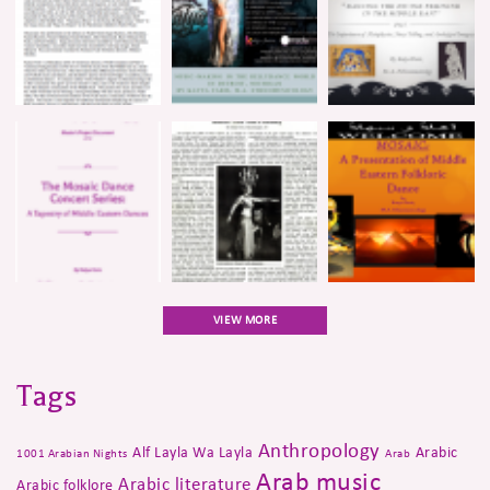
VIEW MORE
Tags
Anthropology
Alf Layla Wa Layla
Arabic
1001 Arabian Nights
Arab
Arab music
Arabic literature
Arabic folklore