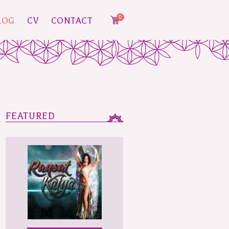
0
LOG
CV
CONTACT
FEATURED