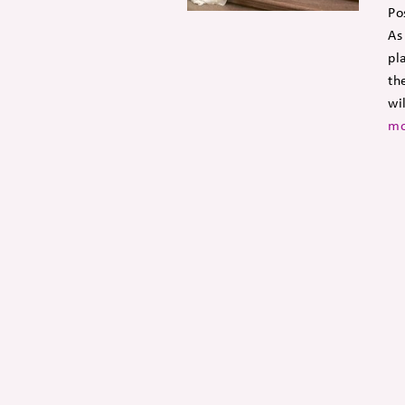
Po
As
pl
th
wi
mo