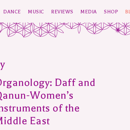
DANCE
MUSIC
REVIEWS
MEDIA
SHOP
B
y
rganology: Daff and
Qanun-Women’s
nstruments of the
iddle East