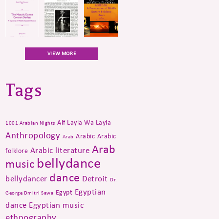
VIEW MORE
Tags
Alf Layla Wa Layla
1001 Arabian Nights
Anthropology
Arabic
Arabic
Arab
Arab
Arabic literature
folklore
bellydance
music
dance
bellydancer
Detroit
Dr.
Egyptian
Egypt
George Dmitri Sawa
dance
Egyptian music
ethnography