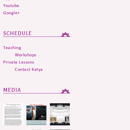
Youtube
Google+
SCHEDULE
Teaching
Workshops
Private Lessons
Contact Katya
MEDIA