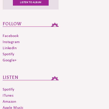
LISTEN TO ALBUM
FOLLOW
Facebook
Instagram
LinkedIn
Spotify
Google+
LISTEN
Spotify
iTunes
Amazon
Apple Music