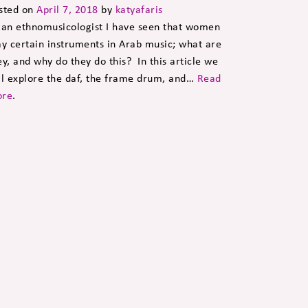
sted on
April 7, 2018
by
katyafaris
 an ethnomusicologist I have seen that women
ay certain instruments in Arab music; what are
ey, and why do they do this? In this article we
ll explore the daf, the frame drum, and…
Read
re
.