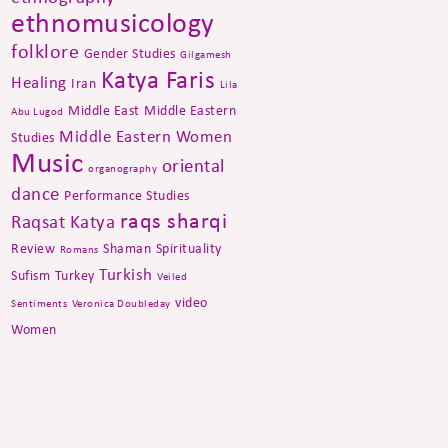
ethnomusicology
folklore
Gender Studies
Gilgamesh
Katya Faris
Healing
Iran
Lila
Middle East
Middle Eastern
Abu Lugod
Middle Eastern Women
Studies
Music
oriental
organography
dance
Performance Studies
raqs sharqi
Raqsat Katya
Review
Shaman
Spirituality
Romans
Turkish
Sufism
Turkey
Veiled
video
Sentiments
Veronica Doubleday
Women