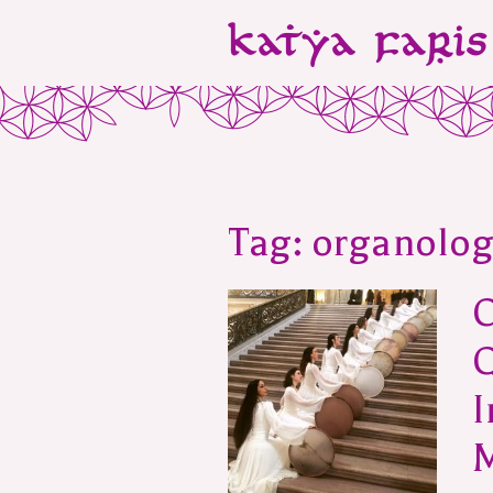
Tag:
organolog
O
I
M