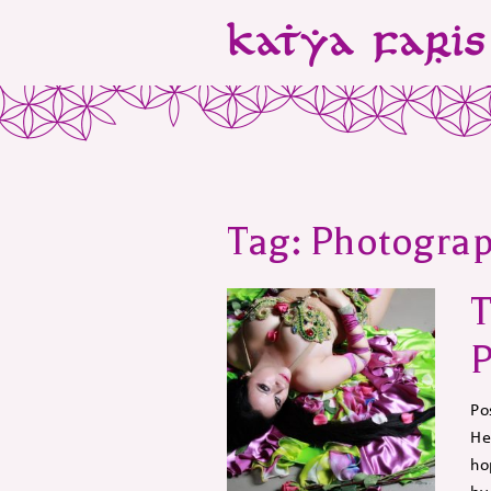
Tag:
Photogra
T
P
Po
He
ho