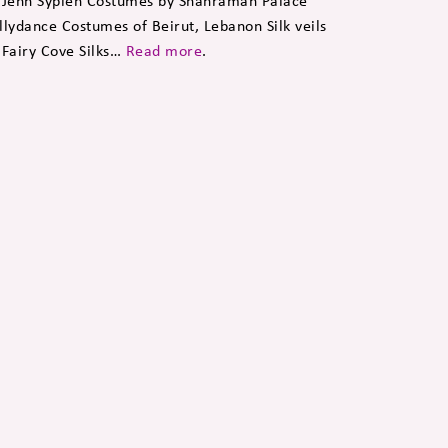
 Jenn Sypien Costumes by Shahraman Palace
llydance Costumes of Beirut, Lebanon Silk veils
 Fairy Cove Silks…
Read more
.