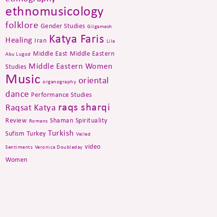
ethnomusicology
folklore
Gender Studies
Gilgamesh
Katya Faris
Healing
Iran
Lila
Middle East
Middle Eastern
Abu Lugod
Middle Eastern Women
Studies
Music
oriental
organography
dance
Performance Studies
raqs sharqi
Raqsat Katya
Review
Shaman
Spirituality
Romans
Turkish
Sufism
Turkey
Veiled
video
Sentiments
Veronica Doubleday
Women