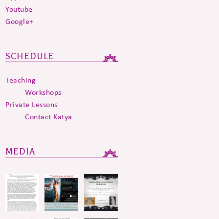
Youtube
Google+
SCHEDULE
Teaching
Workshops
Private Lessons
Contact Katya
MEDIA