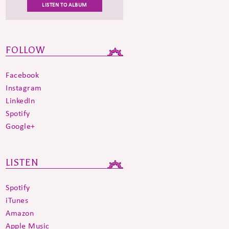
LISTEN TO ALBUM
FOLLOW
Facebook
Instagram
LinkedIn
Spotify
Google+
LISTEN
Spotify
iTunes
Amazon
Apple Music