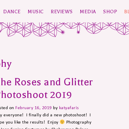
DANCE
MUSIC
REVIEWS
MEDIA
SHOP
B
phy
he Roses and Glitter
hotoshoot 2019
sted on
February 16, 2019
by
katyafaris
y everyone! I finally did a new photoshoot! I
pe you like the results! Enjoy
Photography