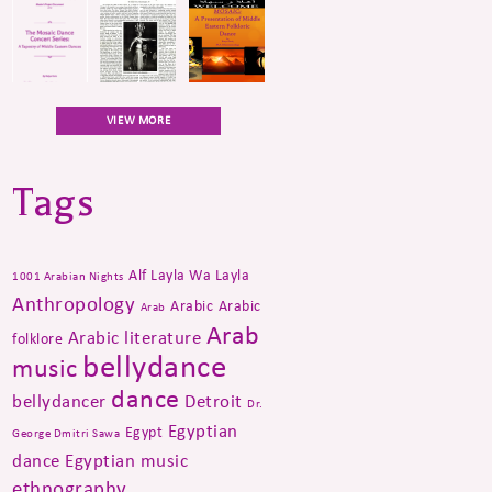
VIEW MORE
Tags
Alf Layla Wa Layla
1001 Arabian Nights
Anthropology
Arabic
Arabic
Arab
Arab
Arabic literature
folklore
bellydance
music
dance
bellydancer
Detroit
Dr.
Egyptian
Egypt
George Dmitri Sawa
dance
Egyptian music
ethnography