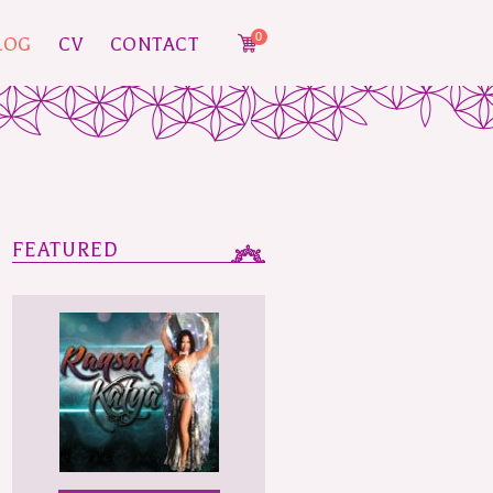
0
LOG
CV
CONTACT
FEATURED