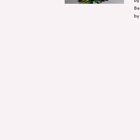
by
Be
by