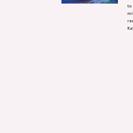
to
mi
re
Ka
Posts
navigation