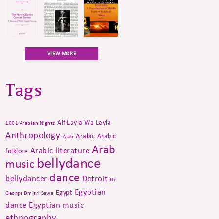
VIEW MORE
Tags
Alf Layla Wa Layla
1001 Arabian Nights
Anthropology
Arabic
Arabic
Arab
Arab
Arabic literature
folklore
bellydance
music
dance
bellydancer
Detroit
Dr.
Egyptian
Egypt
George Dmitri Sawa
dance
Egyptian music
ethnography