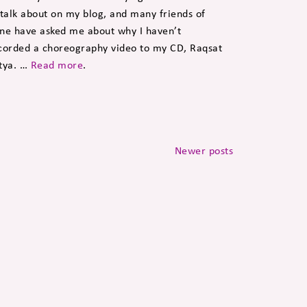
 talk about on my blog, and many friends of
ne have asked me about why I haven’t
corded a choreography video to my CD, Raqsat
tya. …
Read more
.
Newer posts