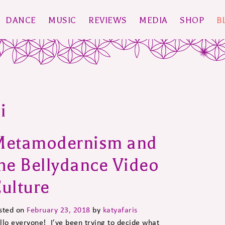
DANCE
MUSIC
REVIEWS
MEDIA
SHOP
B
i
Metamodernism and
he Bellydance Video
ulture
sted on
February 23, 2018
by
katyafaris
llo everyone! I’ve been trying to decide what