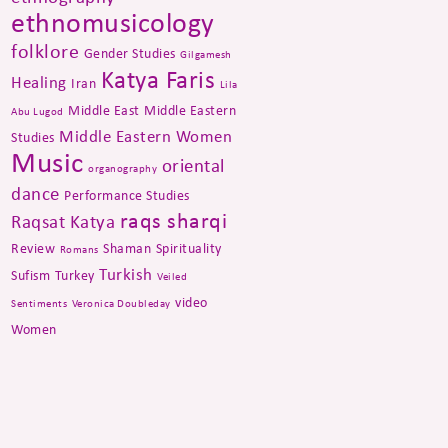
ethnomusicology
folklore
Gender Studies
Gilgamesh
Katya Faris
Healing
Iran
Lila
Middle East
Middle Eastern
Abu Lugod
Middle Eastern Women
Studies
Music
oriental
organography
dance
Performance Studies
raqs sharqi
Raqsat Katya
Review
Shaman
Spirituality
Romans
Turkish
Sufism
Turkey
Veiled
video
Sentiments
Veronica Doubleday
Women