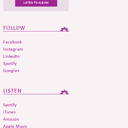
LISTEN TO ALBUM
FOLLOW
Facebook
Instagram
LinkedIn
Spotify
Google+
LISTEN
Spotify
iTunes
Amazon
Apple Music