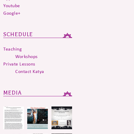
Youtube
Google+
SCHEDULE
Teaching
Workshops
Private Lessons
Contact Katya
MEDIA