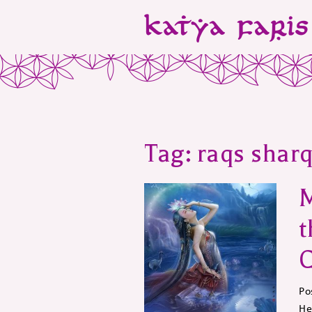
Tag:
raqs sharq
t
C
Po
He