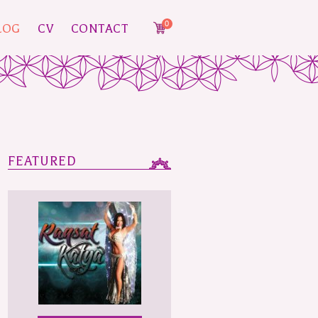
0
LOG
CV
CONTACT
FEATURED