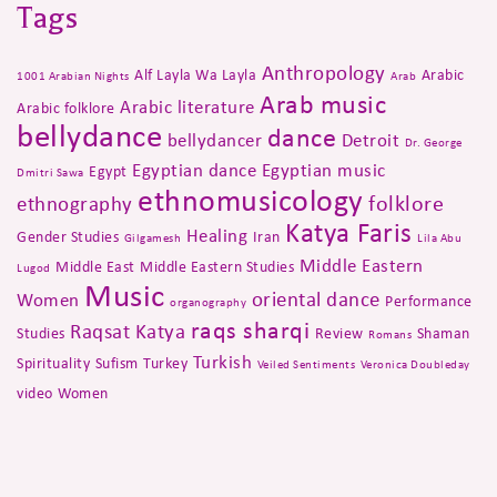
Tags
Anthropology
Alf Layla Wa Layla
Arabic
1001 Arabian Nights
Arab
Arab music
Arabic literature
Arabic folklore
bellydance
dance
bellydancer
Detroit
Dr. George
Egyptian dance
Egyptian music
Egypt
Dmitri Sawa
ethnomusicology
folklore
ethnography
Katya Faris
Healing
Gender Studies
Iran
Gilgamesh
Lila Abu
Middle Eastern
Middle East
Middle Eastern Studies
Lugod
Music
oriental dance
Women
Performance
organography
raqs sharqi
Raqsat Katya
Studies
Review
Shaman
Romans
Turkish
Spirituality
Sufism
Turkey
Veiled Sentiments
Veronica Doubleday
video
Women