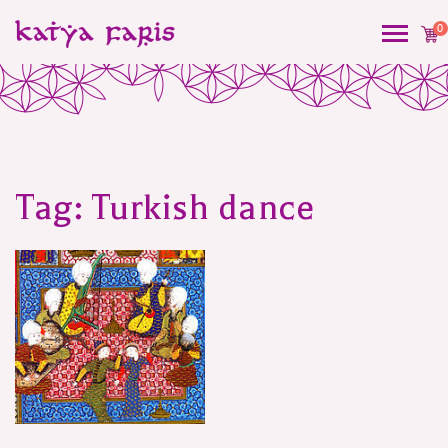
0
Tag:
Turkish dance