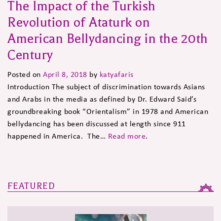
The Impact of the Turkish
Revolution of Ataturk on
American Bellydancing in the 20th
Century
Posted on
April 8, 2018
by
katyafaris
Introduction The subject of discrimination towards Asians
and Arabs in the media as defined by Dr. Edward Said’s
groundbreaking book “Orientalism” in 1978 and American
bellydancing has been discussed at length since 911
happened in America. The…
Read more
.
FEATURED