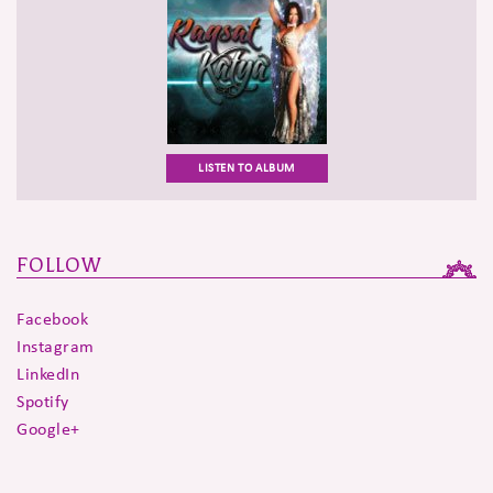
LISTEN TO ALBUM
FOLLOW
Facebook
Instagram
LinkedIn
Spotify
Google+