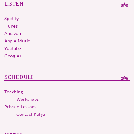
LISTEN
Spotify
iTunes
Amazon
Apple Music
Youtube
Google+
SCHEDULE
Teaching
Workshops
Private Lessons
Contact Katya