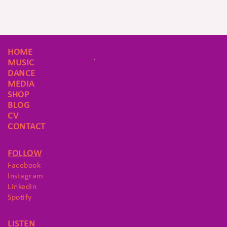
HOME
MUSIC
DANCE
MEDIA
SHOP
BLOG
CV
CONTACT
FOLLOW
Facebook
Instagram
LinkedIn
Spotify
LISTEN