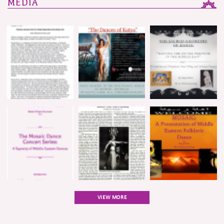
MEDIA
VIEW MORE