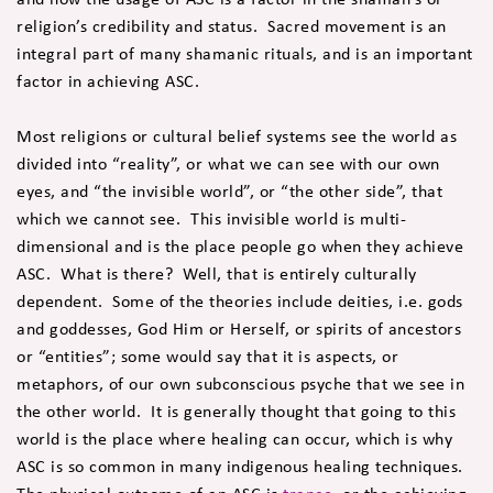
religion’s credibility and status. Sacred movement is an
integral part of many shamanic rituals, and is an important
factor in achieving ASC.
Most religions or cultural belief systems see the world as
divided into “reality”, or what we can see with our own
eyes, and “the invisible world”, or “the other side”, that
which we cannot see. This invisible world is multi-
dimensional and is the place people go when they achieve
ASC. What is there? Well, that is entirely culturally
dependent. Some of the theories include deities, i.e. gods
and goddesses, God Him or Herself, or spirits of ancestors
or “entities”; some would say that it is aspects, or
metaphors, of our own subconscious psyche that we see in
the other world. It is generally thought that going to this
world is the place where healing can occur, which is why
ASC is so common in many indigenous healing techniques.