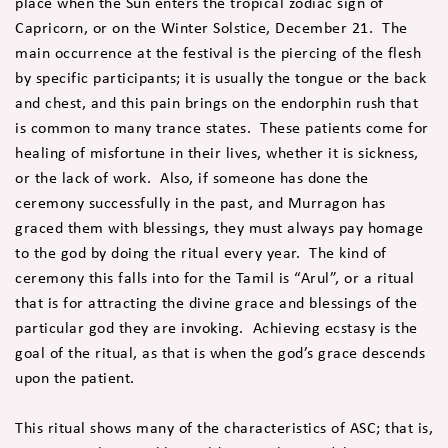
place when the Sun enters the tropical zodiac sign of
Capricorn, or on the Winter Solstice, December 21. The
main occurrence at the festival is the piercing of the flesh
by specific participants; it is usually the tongue or the back
and chest, and this pain brings on the endorphin rush that
is common to many trance states. These patients come for
healing of misfortune in their lives, whether it is sickness,
or the lack of work. Also, if someone has done the
ceremony successfully in the past, and Murragon has
graced them with blessings, they must always pay homage
to the god by doing the ritual every year. The kind of
ceremony this falls into for the Tamil is “Arul”, or a ritual
that is for attracting the divine grace and blessings of the
particular god they are invoking. Achieving ecstasy is the
goal of the ritual, as that is when the god’s grace descends
upon the patient.
This ritual shows many of the characteristics of ASC; that is,