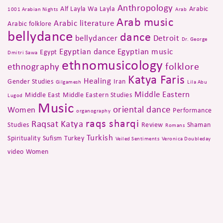
Anthropology
Alf Layla Wa Layla
Arabic
1001 Arabian Nights
Arab
Arab music
Arabic literature
Arabic folklore
bellydance
dance
bellydancer
Detroit
Dr. George
Egyptian dance
Egyptian music
Egypt
Dmitri Sawa
ethnomusicology
folklore
ethnography
Katya Faris
Healing
Gender Studies
Iran
Gilgamesh
Lila Abu
Middle Eastern
Middle East
Middle Eastern Studies
Lugod
Music
oriental dance
Women
Performance
organography
raqs sharqi
Raqsat Katya
Studies
Review
Shaman
Romans
Turkish
Spirituality
Sufism
Turkey
Veiled Sentiments
Veronica Doubleday
video
Women