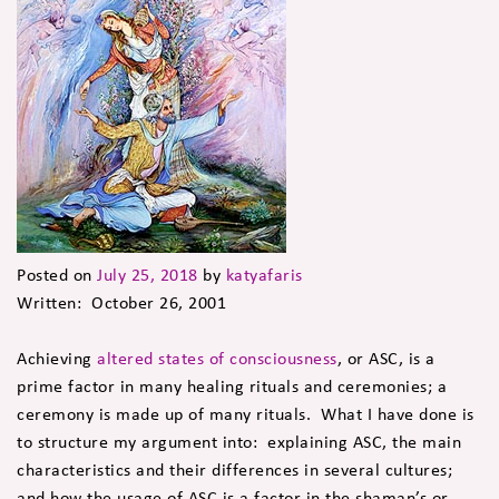
Posted on
July 25, 2018
by
katyafaris
Written: October 26, 2001
Achieving
altered states of consciousness
, or ASC, is a
prime factor in many healing rituals and ceremonies; a
ceremony is made up of many rituals. What I have done is
to structure my argument into: explaining ASC, the main
characteristics and their differences in several cultures;
and how the usage of ASC is a factor in the shaman’s or