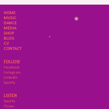
HOME
MUSIC
DANCE
MEDIA
SHOP
BLOG
CV
CONTACT
FOLLOW
Facebook
Instagram
LinkedIn
Spotify
LISTEN
Spotify
iTunes