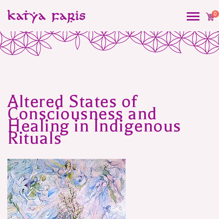
0
Altered States of
Post
Consciousness and
navigation
Healing in Indigenous
Rituals