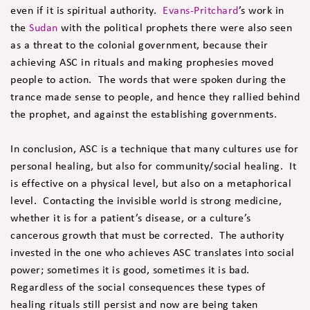
even if it is spiritual authority.
Evans-Pritchard
’s work in
the
Sudan
with the political prophets there were also seen
as a threat to the colonial government, because their
achieving ASC in rituals and making prophesies moved
people to action. The words that were spoken during the
trance made sense to people, and hence they rallied behind
the prophet, and against the establishing governments.
In conclusion, ASC is a technique that many cultures use for
personal healing, but also for community/social healing. It
is effective on a physical level, but also on a metaphorical
level. Contacting the invisible world is strong medicine,
whether it is for a patient’s disease, or a culture’s
cancerous growth that must be corrected. The authority
invested in the one who achieves ASC translates into social
power; sometimes it is good, sometimes it is bad.
Regardless of the social consequences these types of
healing rituals still persist and now are being taken