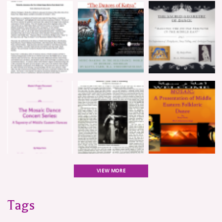
VIEW MORE
Tags