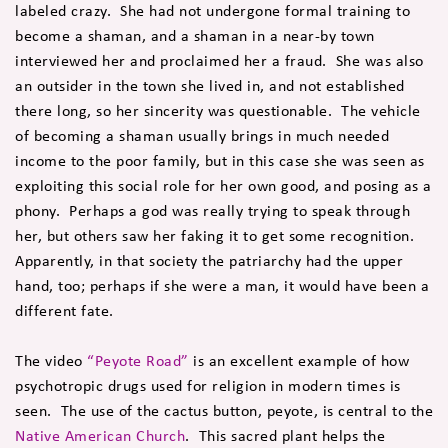
labeled crazy. She had not undergone formal training to
become a shaman, and a shaman in a near-by town
interviewed her and proclaimed her a fraud. She was also
an outsider in the town she lived in, and not established
there long, so her sincerity was questionable. The vehicle
of becoming a shaman usually brings in much needed
income to the poor family, but in this case she was seen as
exploiting this social role for her own good, and posing as a
phony. Perhaps a god was really trying to speak through
her, but others saw her faking it to get some recognition.
Apparently, in that society the patriarchy had the upper
hand, too; perhaps if she were a man, it would have been a
different fate.
The video
“Peyote Road”
is an excellent example of how
psychotropic drugs used for religion in modern times is
seen. The use of the cactus button, peyote, is central to the
Native American Church
. This sacred plant helps the