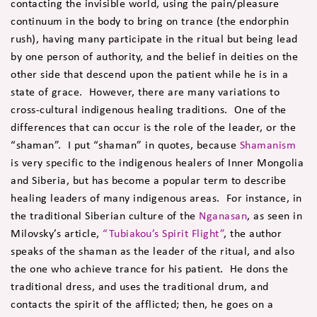
contacting the invisible world, using the pain/pleasure
continuum in the body to bring on trance (the endorphin
rush), having many participate in the ritual but being lead
by one person of authority, and the belief in deities on the
other side that descend upon the patient while he is in a
state of grace. However, there are many variations to
cross-cultural indigenous healing traditions. One of the
differences that can occur is the role of the leader, or the
“shaman”. I put “shaman” in quotes, because
Shamanism
is very specific to the indigenous healers of Inner Mongolia
and Siberia, but has become a popular term to describe
healing leaders of many indigenous areas. For instance, in
the traditional Siberian culture of the
Nganasan
, as seen in
Milovsky’s article,
“Tubiakou’s Spirit Flight”
, the author
speaks of the shaman as the leader of the ritual, and also
the one who achieve trance for his patient. He dons the
traditional dress, and uses the traditional drum, and
contacts the spirit of the afflicted; then, he goes on a