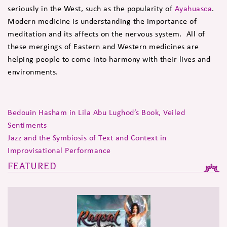
seriously in the West, such as the popularity of
Ayahuasca
.
Modern medicine is understanding the importance of
meditation and its affects on the nervous system. All of
these mergings of Eastern and Western medicines are
helping people to come into harmony with their lives and
environments.
Bedouin Hasham in Lila Abu Lughod’s Book, Veiled
Sentiments
Jazz and the Symbiosis of Text and Context in
Improvisational Performance
FEATURED