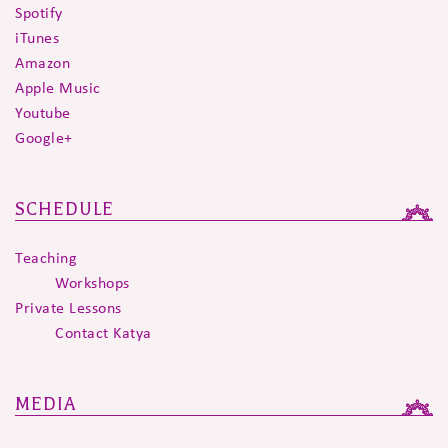
Spotify
iTunes
Amazon
Apple Music
Youtube
Google+
SCHEDULE
Teaching
Workshops
Private Lessons
Contact Katya
MEDIA