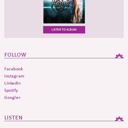
LISTEN TO ALBUM
FOLLOW
Facebook
Instagram
LinkedIn
Spotify
Google+
LISTEN