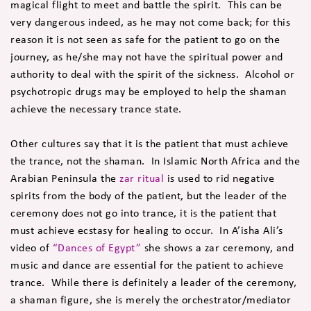
magical flight to meet and battle the spirit. This can be
very dangerous indeed, as he may not come back; for this
reason it is not seen as safe for the patient to go on the
journey, as he/she may not have the spiritual power and
authority to deal with the spirit of the sickness. Alcohol or
psychotropic drugs may be employed to help the shaman
achieve the necessary trance state.
Other cultures say that it is the patient that must achieve
the trance, not the shaman. In Islamic North Africa and the
Arabian Peninsula the
zar ritual
is used to rid negative
spirits from the body of the patient, but the leader of the
ceremony does not go into trance, it is the patient that
must achieve ecstasy for healing to occur. In A’isha Ali’s
video of
“Dances of Egypt”
she shows a zar ceremony, and
music and dance are essential for the patient to achieve
trance. While there is definitely a leader of the ceremony,
a shaman figure, she is merely the orchestrator/mediator