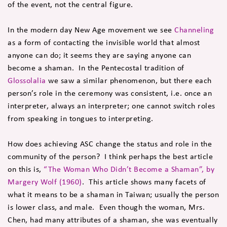
of the event, not the central figure.
In the modern day New Age movement we see
Channeling
as a form of contacting the invisible world that almost
anyone can do; it seems they are saying anyone can
become a shaman. In the Pentecostal tradition of
Glossolalia
we saw a similar phenomenon, but there each
person’s role in the ceremony was consistent, i.e. once an
interpreter, always an interpreter; one cannot switch roles
from speaking in tongues to interpreting.
How does achieving ASC change the status and role in the
community of the person? I think perhaps the best article
on this is,
“The Woman Who Didn’t Become a Shaman”, by
Margery Wolf (1960)
. This article shows many facets of
what it means to be a shaman in Taiwan; usually the person
is lower class, and male. Even though the woman, Mrs.
Chen, had many attributes of a shaman, she was eventually