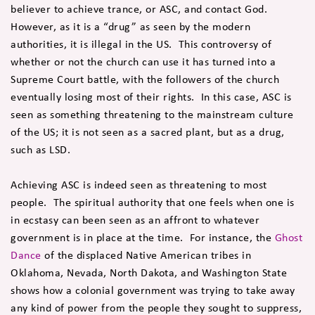
believer to achieve trance, or ASC, and contact God.
However, as it is a “drug” as seen by the modern
authorities, it is illegal in the US. This controversy of
whether or not the church can use it has turned into a
Supreme Court battle, with the followers of the church
eventually losing most of their rights. In this case, ASC is
seen as something threatening to the mainstream culture
of the US; it is not seen as a sacred plant, but as a drug,
such as LSD.
Achieving ASC is indeed seen as threatening to most
people. The spiritual authority that one feels when one is
in ecstasy can been seen as an affront to whatever
government is in place at the time. For instance, the
Ghost
Dance
of the displaced Native American tribes in
Oklahoma, Nevada, North Dakota, and Washington State
shows how a colonial government was trying to take away
any kind of power from the people they sought to suppress,