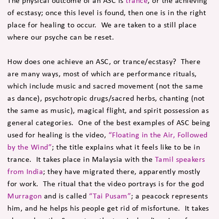
The physical outcome of an ASC is
trance
, or the achieving
of ecstasy; once this level is found, then one is in the right
place for healing to occur. We are taken to a still place
where our psyche can be reset.
How does one achieve an ASC, or trance/ecstasy? There
are many ways, most of which are performance rituals,
which include music and sacred movement (not the same
as dance), psychotropic drugs/sacred herbs, chanting (not
the same as music), magical flight, and spirit possession as
general categories. One of the best examples of ASC being
used for healing is the video,
“Floating in the Air, Followed
by the Wind”
; the title explains what it feels like to be in
trance. It takes place in Malaysia with the
Tamil speakers
from India
; they have migrated there, apparently mostly
for work. The ritual that the video portrays is for the god
Murragon
and is called
“Tai Pusam”
; a peacock represents
him, and he helps his people get rid of misfortune. It takes