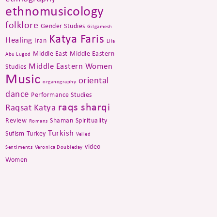
ethnomusicology
folklore
Gender Studies
Gilgamesh
Katya Faris
Healing
Iran
Lila
Middle East
Middle Eastern
Abu Lugod
Middle Eastern Women
Studies
Music
oriental
organography
dance
Performance Studies
raqs sharqi
Raqsat Katya
Review
Shaman
Spirituality
Romans
Turkish
Sufism
Turkey
Veiled
video
Sentiments
Veronica Doubleday
Women