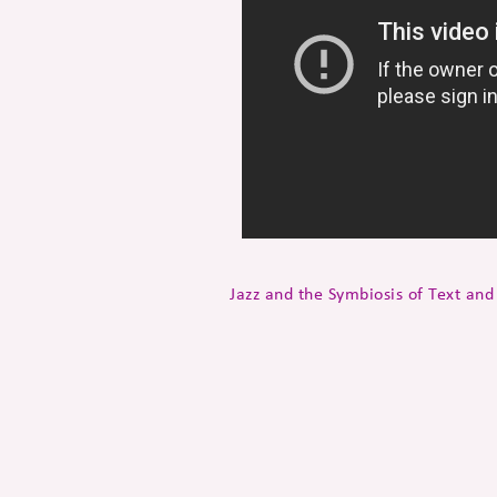
Jazz and the Symbiosis of Text an