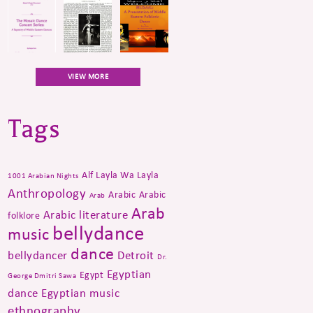
VIEW MORE
Tags
Alf Layla Wa Layla
1001 Arabian Nights
Anthropology
Arabic
Arabic
Arab
Arab
Arabic literature
folklore
bellydance
music
dance
bellydancer
Detroit
Dr.
Egyptian
Egypt
George Dmitri Sawa
dance
Egyptian music
ethnography