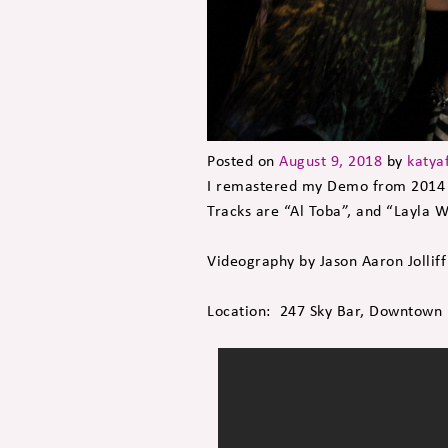
Posted on
August 9, 2018
by
katya
I remastered my Demo from 2014 
Tracks are “Al Toba”, and “Layla 
Videography by Jason Aaron Jolliff
Location: 247 Sky Bar, Downtown I