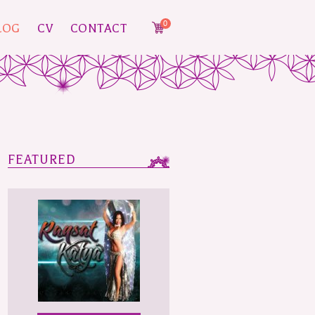
0
LOG
CV
CONTACT
FEATURED