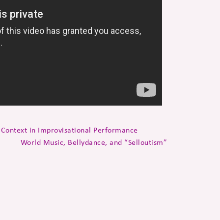
d Context in Improvisational Performance
World Music, Bellydance, and “Selloutism”