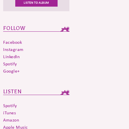
LISTEN TO ALBUM
FOLLOW
Facebook
Instagram
LinkedIn
Spotify
Google+
LISTEN
Spotify
iTunes
Amazon
Apple Music