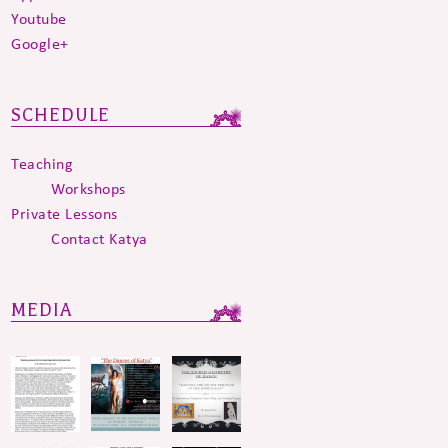
Youtube
Google+
SCHEDULE
Teaching
Workshops
Private Lessons
Contact Katya
MEDIA