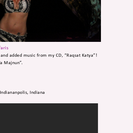
faris
and added music from my CD, “Raqsat Katya”!
Wa Majnun”.
ndiananpolis, Indiana