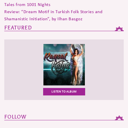
Tales from 1001 Nights
Review: “Dream Motif in Turkish Folk Stories and
Shamanistic Initiation”, by Ilhan Basgoz
FEATURED
LISTEN TO ALBUM
FOLLOW