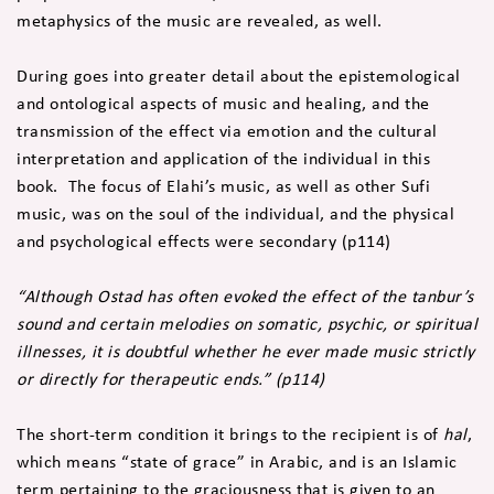
metaphysics of the music are revealed, as well.
During goes into greater detail about the epistemological
and ontological aspects of music and healing, and the
transmission of the effect via emotion and the cultural
interpretation and application of the individual in this
book. The focus of Elahi’s music, as well as other Sufi
music, was on the soul of the individual, and the physical
and psychological effects were secondary (p114)
“Although Ostad has often evoked the effect of the tanbur’s
sound and certain melodies on somatic, psychic, or spiritual
illnesses, it is doubtful whether he ever made music strictly
or directly for therapeutic ends.” (p114)
The short-term condition it brings to the recipient is of
hal
,
which means “state of grace” in Arabic, and is an Islamic
term pertaining to the graciousness that is given to an