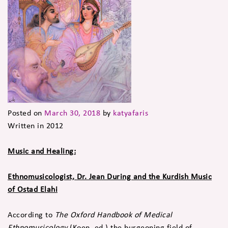
Posted on
March 30, 2018
by
katyafaris
Written in 2012
Music and Healing:
Ethnomusicologist, Dr. Jean During and the Kurdish Music
of Ostad Elahi
According to
The Oxford Handbook of Medical
Ethnomusicology
(Koen, ed.) the burgeoning field of