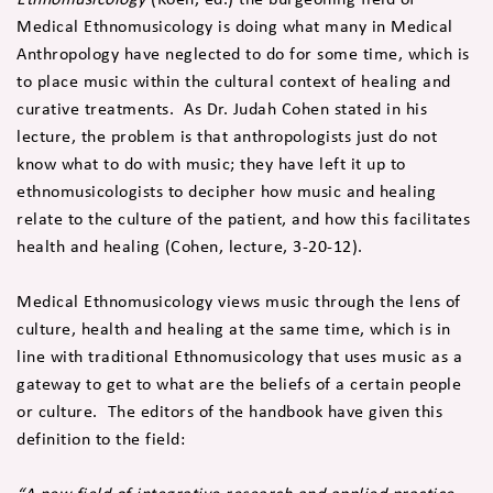
Medical Ethnomusicology is doing what many in Medical
Anthropology have neglected to do for some time, which is
to place music within the cultural context of healing and
curative treatments. As Dr. Judah Cohen stated in his
lecture, the problem is that anthropologists just do not
know what to do with music; they have left it up to
ethnomusicologists to decipher how music and healing
relate to the culture of the patient, and how this facilitates
health and healing (Cohen, lecture, 3-20-12).
Medical Ethnomusicology views music through the lens of
culture, health and healing at the same time, which is in
line with traditional Ethnomusicology that uses music as a
gateway to get to what are the beliefs of a certain people
or culture. The editors of the handbook have given this
definition to the field: