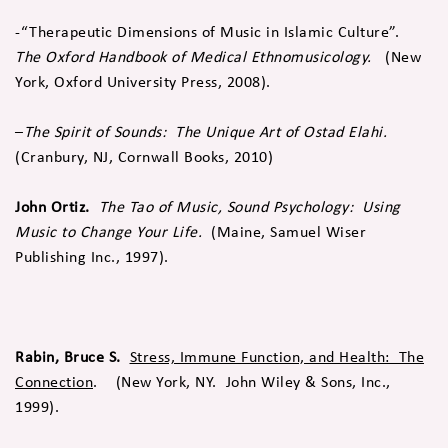
-“Therapeutic Dimensions of Music in Islamic Culture”.
The Oxford Handbook of Medical Ethnomusicology.
(New
York, Oxford University Press, 2008).
–
The Spirit of Sounds: The Unique Art of Ostad Elahi.
(Cranbury, NJ, Cornwall Books, 2010)
John Ortiz.
The Tao of Music, Sound Psychology: Using
Music to Change Your Life.
(Maine, Samuel Wiser
Publishing Inc., 1997).
Rabin, Bruce S.
Stress, Immune Function, and Health: The
Connection
. (New York, NY. John Wiley & Sons, Inc.,
1999).