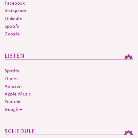
Facebook
Instagram
LinkedIn
Spotify
Google+
LISTEN
Spotify
iTunes
Amazon
Apple Music
Youtube
Google+
SCHEDULE