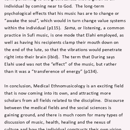
individual by coming near to God. The long-term
psychological effects that his music has are to change or
“awake the soul”, which would in turn change value systems
within the individual (p115).
Sama
, or listening, a common
practice in Sufi music, is one mode that Elahi employed, as
well as having his recipients clamp their mouth down on
the end of the lute, so that the vibrations would penetrate
right into their brain (ibid). The term that During says
Elahi used was not the “effect” of the music, but rather
than it was a “transference of energy” (p134).
In conclusion, Medical Ethnomusicology is an exciting field
that is now coming into its own, and attracting more
scholars from all fields related to the discipline. Discourse
between the medical fields and the social sciences is
gaining ground, and there is much room for many types of
discussion of music, health, healing and the nexus of
culture and how the individual constructs their own vision