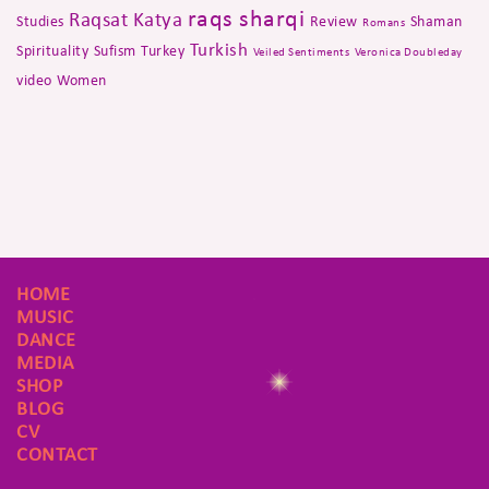
raqs sharqi
Raqsat Katya
Studies
Review
Shaman
Romans
Turkish
Spirituality
Sufism
Turkey
Veiled Sentiments
Veronica Doubleday
video
Women
HOME
MUSIC
DANCE
MEDIA
SHOP
BLOG
CV
CONTACT