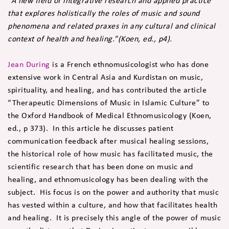
“A new field of integrative research and applied practice
that explores holistically the roles of music and sound
phenomena and related praxes in any cultural and clinical
context of health and healing.”(Koen, ed., p4).
Jean During
is a French ethnomusicologist who has done
extensive work in Central Asia and Kurdistan on music,
spirituality, and healing, and has contributed the article
“Therapeutic Dimensions of Music in Islamic Culture” to
the Oxford Handbook of Medical Ethnomusicology (Koen,
ed., p 373). In this article he discusses patient
communication feedback after musical healing sessions,
the historical role of how music has facilitated music, the
scientific research that has been done on music and
healing, and ethnomusicology has been dealing with the
subject. His focus is on the power and authority that music
has vested within a culture, and how that facilitates health
and healing. It is precisely this angle of the power of music