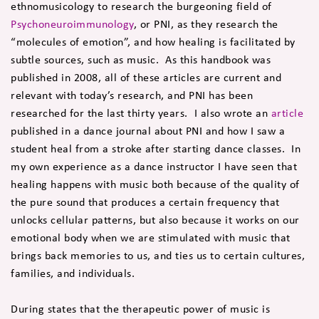
ethnomusicology to research the burgeoning field of
Psychoneuroimmunology
, or PNI, as they research the
“molecules of emotion”, and how healing is facilitated by
subtle sources, such as music. As this handbook was
published in 2008, all of these articles are current and
relevant with today’s research, and PNI has been
researched for the last thirty years. I also wrote an
article
published in a dance journal about PNI and how I saw a
student heal from a stroke after starting dance classes. In
my own experience as a dance instructor I have seen that
healing happens with music both because of the quality of
the pure sound that produces a certain frequency that
unlocks cellular patterns, but also because it works on our
emotional body when we are stimulated with music that
brings back memories to us, and ties us to certain cultures,
families, and individuals.
During states that the therapeutic power of music is