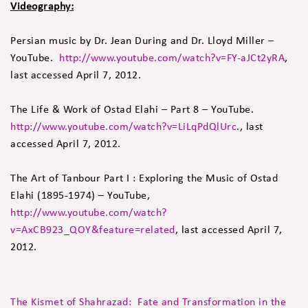
Videography:
Persian music by Dr. Jean During and Dr. Lloyd Miller –
YouTube.
http://www.youtube.com/watch?v=FY-aJCt2yRA
,
last accessed April 7, 2012.
The Life & Work of Ostad Elahi – Part 8 – YouTube.
http://www.youtube.com/watch?v=LiLqPdQlUrc
., last
accessed April 7, 2012.
The Art of Tanbour Part I : Exploring the Music of Ostad
Elahi (1895-1974) – YouTube,
http://www.youtube.com/watch?
v=AxCB923_QOY&feature=related
, last accessed April 7,
2012.
The Kismet of Shahrazad: Fate and Transformation in the