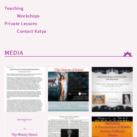
Teaching
Workshops
Private Lessons
Contact Katya
MEDIA