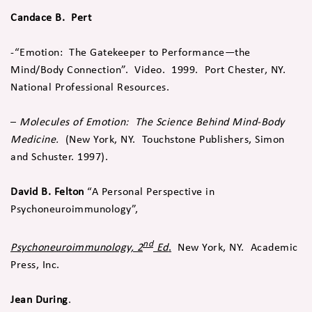
Candace B.
Pert
-“Emotion: The Gatekeeper to Performance—the
Mind/Body Connection”. Video. 1999. Port Chester, NY.
National Professional Resources.
–
Molecules of Emotion: The Science Behind Mind-Body
Medicine.
(New York, NY. Touchstone Publishers, Simon
and Schuster. 1997).
David B.
Felton
“A Personal Perspective in
Psychoneuroimmunology”,
nd
Psychoneuroimmunology, 2
Ed
.
New York, NY. Academic
Press, Inc.
Jean During
.