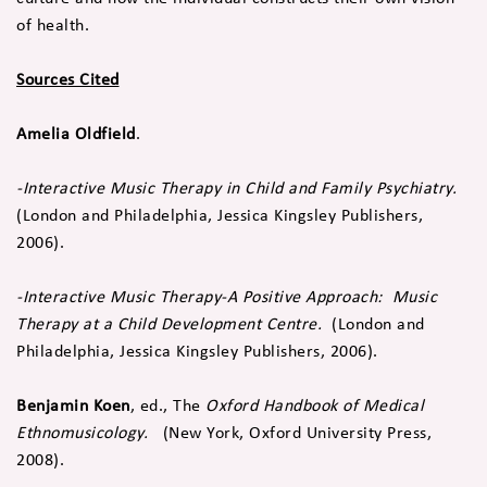
of health.
Sources Cited
Amelia Oldfield
.
-Interactive Music Therapy in Child and Family Psychiatry.
(London and Philadelphia, Jessica Kingsley Publishers,
2006).
-Interactive Music Therapy-A Positive Approach: Music
Therapy at a Child Development Centre.
(London and
Philadelphia, Jessica Kingsley Publishers, 2006).
Benjamin Koen
, ed., The
Oxford Handbook of Medical
Ethnomusicology.
(New York, Oxford University Press,
2008).