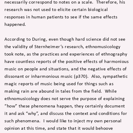
necessarily correspond to notes on a scale. Therefore, his
research was not used to elicite certain biological
responses in human patients to see if the same effects
happened.
According to During, even though hard science did not see
the validity of Sternheimer’s research, ethnomusicology
took note, as the practices and experiences of ethnography
have countless reports of the positive effects of harmonious
music on people and situations, and the negative effects of
dissonant or inharmonious music (p370). Also, sympathetic
magic reports of music being used for things such as
making rain are abound in tales from the field. While
ethnomusicology does not serve the purpose of explaining
“how” these phenomena happen, they certainly document
it and ask “why”, and discuss the context and conditions for
such phenomena. I would like to inject my own personal
opinion at this time, and state that it would behoove