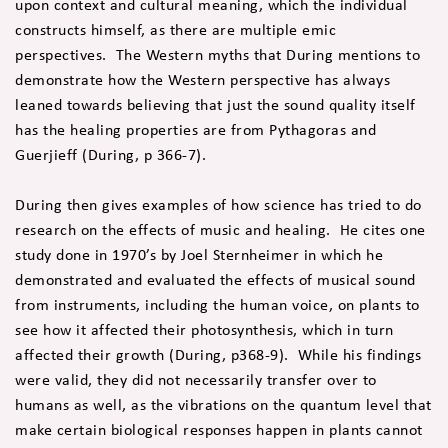
upon context and cultural meaning, which the individual
constructs himself, as there are multiple emic
perspectives. The Western myths that During mentions to
demonstrate how the Western perspective has always
leaned towards believing that just the sound quality itself
has the healing properties are from Pythagoras and
Guerjieff (During, p 366-7).
During then gives examples of how science has tried to do
research on the effects of music and healing. He cites one
study done in 1970’s by Joel Sternheimer in which he
demonstrated and evaluated the effects of musical sound
from instruments, including the human voice, on plants to
see how it affected their photosynthesis, which in turn
affected their growth (During, p368-9). While his findings
were valid, they did not necessarily transfer over to
humans as well, as the vibrations on the quantum level that
make certain biological responses happen in plants cannot