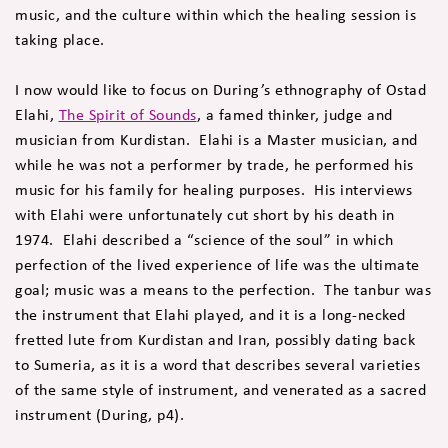
music, and the culture within which the healing session is
taking place.
I now would like to focus on During’s ethnography of Ostad
Elahi,
The Spirit of Sounds
, a famed thinker, judge and
musician from Kurdistan. Elahi is a Master musician, and
while he was not a performer by trade, he performed his
music for his family for healing purposes. His interviews
with Elahi were unfortunately cut short by his death in
1974. Elahi described a “science of the soul” in which
perfection of the lived experience of life was the ultimate
goal; music was a means to the perfection. The tanbur was
the instrument that Elahi played, and it is a long-necked
fretted lute from Kurdistan and Iran, possibly dating back
to Sumeria, as it is a word that describes several varieties
of the same style of instrument, and venerated as a sacred
instrument (During, p4).