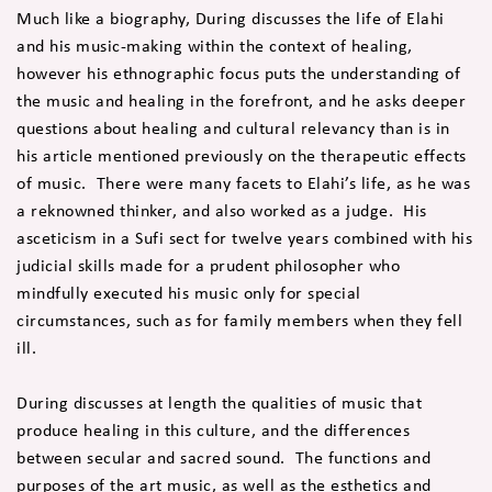
Much like a biography, During discusses the life of Elahi
and his music-making within the context of healing,
however his ethnographic focus puts the understanding of
the music and healing in the forefront, and he asks deeper
questions about healing and cultural relevancy than is in
his article mentioned previously on the therapeutic effects
of music. There were many facets to Elahi’s life, as he was
a reknowned thinker, and also worked as a judge. His
asceticism in a Sufi sect for twelve years combined with his
judicial skills made for a prudent philosopher who
mindfully executed his music only for special
circumstances, such as for family members when they fell
ill.
During discusses at length the qualities of music that
produce healing in this culture, and the differences
between secular and sacred sound. The functions and
purposes of the art music, as well as the esthetics and