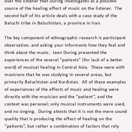
over the listener that During investigates as a possible
source of the healing effect of music on the listener. The
second half of his article deals with a case study of the
Baluchi tribe in Baluchistan, a province in Iran.
The key component of ethnographic research is participant
observation, and asking your informants how they feel and
think about the music. Jean During presented the
experiences of the several “patients” (for lack of a better
word) of musical healing in Central Asia. These were with
musicians that he was studying in several areas, but
primarily Baluchistan and Kurdistan. All of these examples
of experiences of the effects of music and healing were
directly with the musician and the “patient”, and the
context was personal; only musical instruments were used,
and no singing. During attests that it is not the mere sound
quality that is producing the effect of healing on the
“patients”, but rather a combination of factors that rely