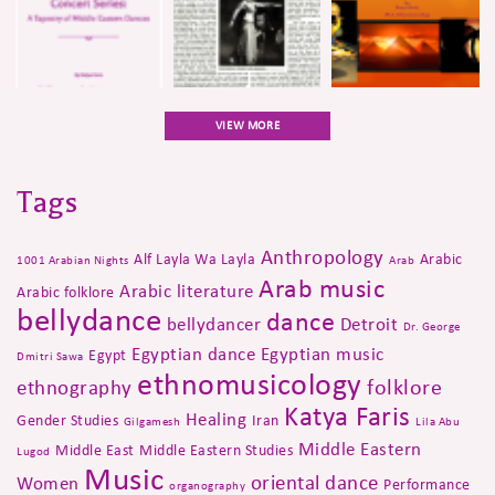
VIEW MORE
Tags
Anthropology
Alf Layla Wa Layla
Arabic
1001 Arabian Nights
Arab
Arab music
Arabic literature
Arabic folklore
bellydance
dance
bellydancer
Detroit
Dr. George
Egyptian dance
Egyptian music
Egypt
Dmitri Sawa
ethnomusicology
folklore
ethnography
Katya Faris
Healing
Gender Studies
Iran
Gilgamesh
Lila Abu
Middle Eastern
Middle East
Middle Eastern Studies
Lugod
Music
oriental dance
Women
Performance
organography