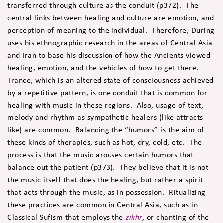
transferred through culture as the conduit (p372). The
central links between healing and culture are emotion, and
perception of meaning to the individual. Therefore, During
uses his ethnographic research in the areas of Central Asia
and Iran to base his discussion of how the Ancients viewed
healing, emotion, and the vehicles of how to get there.
Trance, which is an altered state of consciousness achieved
by a repetitive pattern, is one conduit that is common for
healing with music in these regions. Also, usage of text,
melody and rhythm as sympathetic healers (like attracts
like) are common. Balancing the “humors” is the aim of
these kinds of therapies, such as hot, dry, cold, etc. The
process is that the music arouses certain humors that
balance out the patient (p373). They believe that it is not
the music itself that does the healing, but rather a spirit
that acts through the music, as in possession. Ritualizing
these practices are common in Central Asia, such as in
Classical Sufism that employs the
zikhr
, or chanting of the