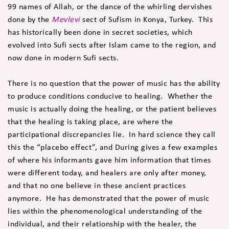
99 names of Allah, or the dance of the whirling dervishes
done by the
Mevlevi
sect of Sufism in Konya, Turkey. This
has historically been done in secret societies, which
evolved into Sufi sects after Islam came to the region, and
now done in modern Sufi sects.
There is no question that the power of music has the ability
to produce conditions conducive to healing. Whether the
music is actually doing the healing, or the patient believes
that the healing is taking place, are where the
participational discrepancies lie. In hard science they call
this the “placebo effect”, and During gives a few examples
of where his informants gave him information that times
were different today, and healers are only after money,
and that no one believe in these ancient practices
anymore. He has demonstrated that the power of music
lies within the phenomenological understanding of the
individual, and their relationship with the healer, the