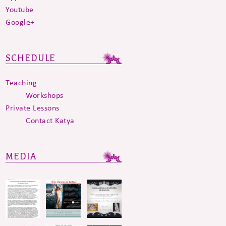
Youtube
Google+
SCHEDULE
Teaching
Workshops
Private Lessons
Contact Katya
MEDIA