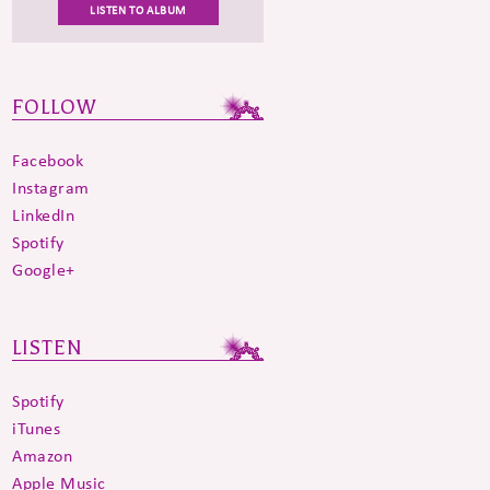
LISTEN TO ALBUM
FOLLOW
Facebook
Instagram
LinkedIn
Spotify
Google+
LISTEN
Spotify
iTunes
Amazon
Apple Music