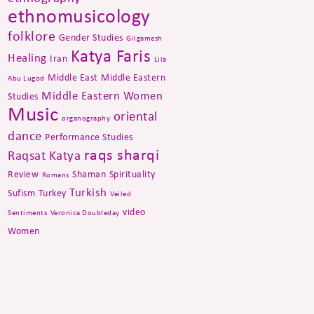
ethnomusicology
folklore
Gender Studies
Gilgamesh
Katya Faris
Healing
Iran
Lila
Middle East
Middle Eastern
Abu Lugod
Middle Eastern Women
Studies
Music
oriental
organography
dance
Performance Studies
raqs sharqi
Raqsat Katya
Review
Shaman
Spirituality
Romans
Turkish
Sufism
Turkey
Veiled
video
Sentiments
Veronica Doubleday
Women