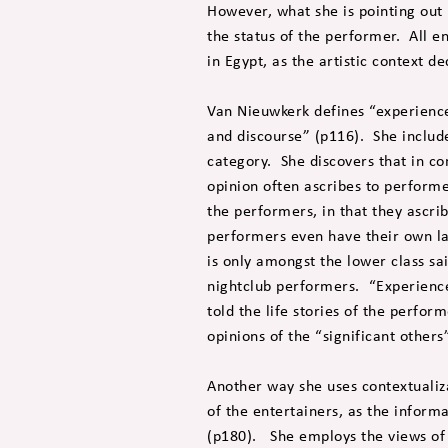
However, what she is pointing out 
the status of the performer. All 
in Egypt, as the artistic context de
Van Nieuwkerk defines “experience
and discourse” (p116). She includ
category. She discovers that in co
opinion often ascribes to performer
the performers, in that they ascri
performers even have their own la
is only amongst the lower class sa
nightclub performers. “Experienc
told the life stories of the perfor
opinions of the “significant others
Another way she uses contextualiza
of the entertainers, as the inform
(p180). She employs the views of 