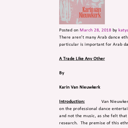
Posted on
March 28, 2018
by
katy
There aren’t many Arab dance ethn
particular is important for Arab d
A Trade Like Any Other
By
Karin Van Nieuwkerk
Introduction:
Van Nieuwkerk went
on the professional dance entertai
and not the music, as she felt that
research. The premise of this eth