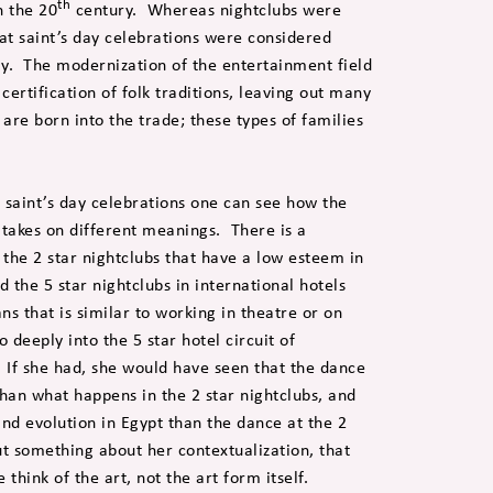
th
n the 20
century. Whereas nightclubs were
at saint’s day celebrations were considered
day. The modernization of the entertainment field
ertification of folk traditions, leaving out many
are born into the trade; these types of families
 saint’s day celebrations one can see how the
takes on different meanings. There is a
the 2 star nightclubs that have a low esteem in
d the 5 star nightclubs in international hotels
ns that is similar to working in theatre or on
deeply into the 5 star hotel circuit of
 If she had, she would have seen that the dance
than what happens in the 2 star nightclubs, and
 and evolution in Egypt than the dance at the 2
out something about her contextualization, that
 think of the art, not the art form itself.