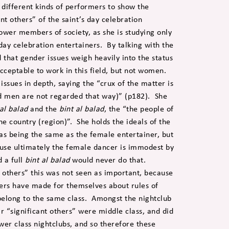
o different kinds of performers to show the
ant others” of the saint’s day celebration
ower members of society, as she is studying only
 day celebration entertainers. By talking with the
d that gender issues weigh heavily into the status
cceptable to work in this field, but not women.
issues in depth, saying the “crux of the matter is
d men are not regarded that way)” (p182). She
al balad
and the
bint al balad
, the “the people of
e country (region)”. She holds the ideals of the
as being the same as the female entertainer, but
ause ultimately the female dancer is immodest by
 a full
bint al balad
would never do that.
 others” this was not seen as important, because
iners have made for themselves about rules of
belong to the same class. Amongst the nightclub
eir “significant others” were middle class, and did
wer class nightclubs, and so therefore these