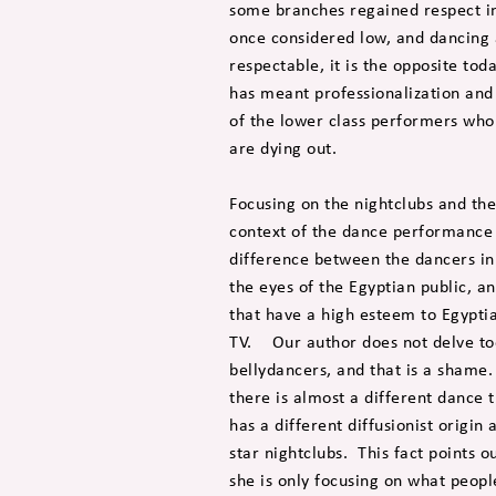
some branches regained respect i
once considered low, and dancing 
respectable, it is the opposite to
has meant professionalization and c
of the lower class performers who 
are dying out.
Focusing on the nightclubs and the
context of the dance performance 
difference between the dancers in 
the eyes of the Egyptian public, an
that have a high esteem to Egyptia
TV. Our author does not delve too 
bellydancers, and that is a shame.
there is almost a different dance 
has a different diffusionist origin
star nightclubs. This fact points 
she is only focusing on what people