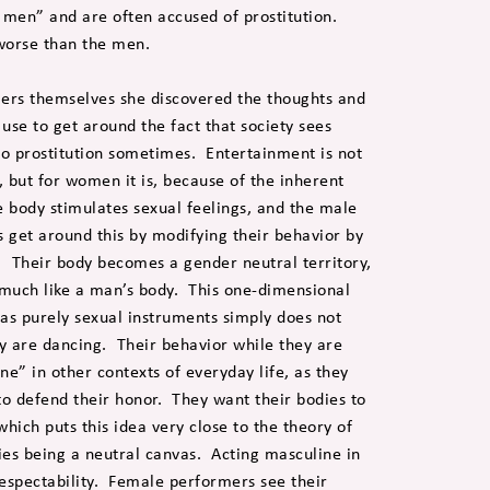
en” and are often accused of prostitution.
orse than the men.
mers themselves she discovered the thoughts and
use to get around the fact that society sees
to prostitution sometimes. Entertainment is not
 but for women it is, because of the inherent
e body stimulates sexual feelings, and the male
get around this by modifying their behavior by
Their body becomes a gender neutral territory,
, much like a man’s body. This one-dimensional
 as purely sexual instruments simply does not
y are dancing. Their behavior while they are
ne” in other contexts of everyday life, as they
to defend their honor. They want their bodies to
hich puts this idea very close to the theory of
ies being a neutral canvas. Acting masculine in
respectability. Female performers see their