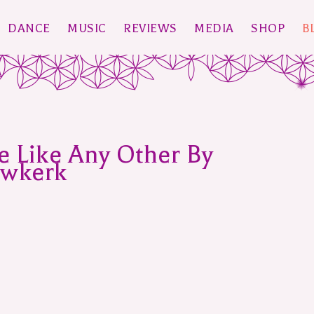
DANCE
MUSIC
REVIEWS
MEDIA
SHOP
B
e Like Any Other By
uwkerk