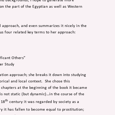
on the part of the Egyptian as well as Western
l approach, and even summarizes it nicely in the
us four related key terms to her approach:
ificant Others”
er Study
ation approach; she breaks it down into studying
orical and local context. She chose this
 chapters at the beginning of the book it became
 is not static (but dynamic)…in the course of the
th
 18
century it was regarded by society as a
y it has fallen to become equal to prostitution;