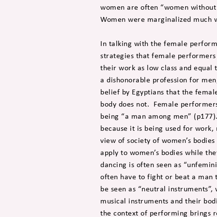
women are often “women without m
Women were marginalized much w
In talking with the female perfor
strategies that female performers 
their work as low class and equal 
a dishonorable profession for men,
belief by Egyptians that the femal
body does not. Female performers 
being “a man among men” (p177). 
because it is being used for work
view of society of women’s bodies
apply to women’s bodies while the
dancing is often seen as “unfemini
often have to fight or beat a man 
be seen as “neutral instruments”, w
musical instruments and their bod
the context of performing brings 