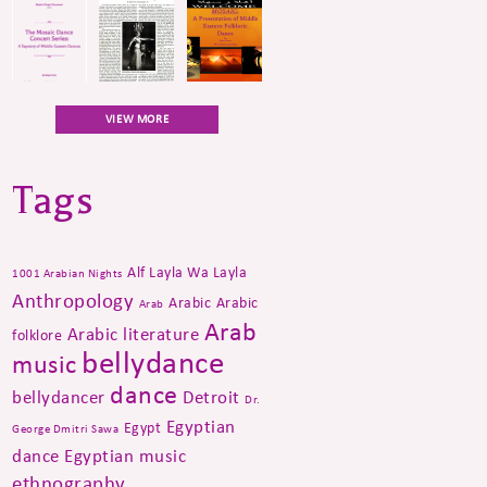
VIEW MORE
Tags
Alf Layla Wa Layla
1001 Arabian Nights
Anthropology
Arabic
Arabic
Arab
Arab
Arabic literature
folklore
bellydance
music
dance
bellydancer
Detroit
Dr.
Egyptian
Egypt
George Dmitri Sawa
dance
Egyptian music
ethnography