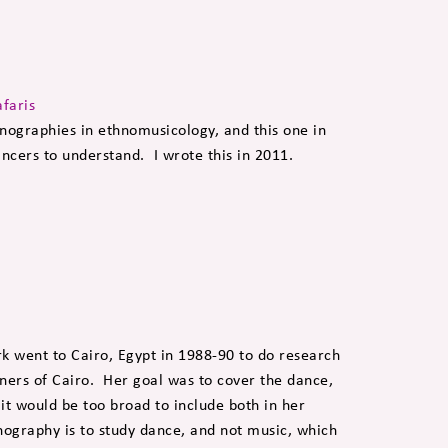
afaris
ographies in ethnomusicology, and this one in
ancers to understand. I wrote this in 2011.
 to Cairo, Egypt in 1988-90 to do research
ners of Cairo. Her goal was to cover the dance,
 it would be too broad to include both in her
nography is to study dance, and not music, which