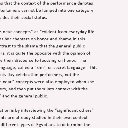
is that the context of the performance denotes
entertainers cannot be lumped into one category
cides their social status.
-near concepts” as “evident from everyday life
es her chapters on honor and shame in this
ntrast to the shame that the general public
s, it is quite the opposite with the opinion of
be their discourse to focusing on honor. The
nguage, called a “sim”, or secret language. This
ints day celebration performers, not the
e near” concepts were also employed when she
mers, and then put them into context with the
” and the general public.
tion is by interviewing the “significant others”
ants are already studied in their own context
different types of Egyptians to determine the