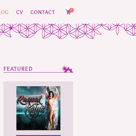
0
LOG
CV
CONTACT
FEATURED