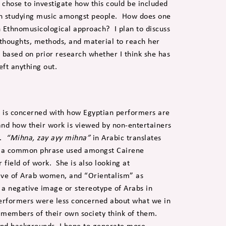
I chose to investigate how this could be included
 in studying music amongst people. How does one
 Ethnomusicological approach? I plan to discuss
thoughts, methods, and material to reach her
e based on prior research whether I think she has
eft anything out.
k is concerned with how Egyptian performers are
 and how their work is viewed by non-entertainers
s.
“Mihna, zay ayy mihna”
in Arabic translates
 is a common phrase used amongst Cairene
field of work. She is also looking at
ave of Arab women, and “Orientalism” as
 a negative image or stereotype of Arabs in
performers were less concerned about what we in
 members of their own society think of them.
s and backgrounds, I hope to generate more