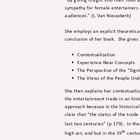
sympathy for female entertainers 
audiences.” (I, Van Nieuwkerk)
She employs an explicit theoretica
conclusion of her book. She gives 
Contextualization
Experience-Near Concepts
The Perspective of the “Sign
The Views of the People Und
She then explains her contextualiz
the entertainment trade in an hist
approach because in the historical
clear that “the status of the trade
last two centuries” (p 179). In the
th
high art, and but in the 19
centur