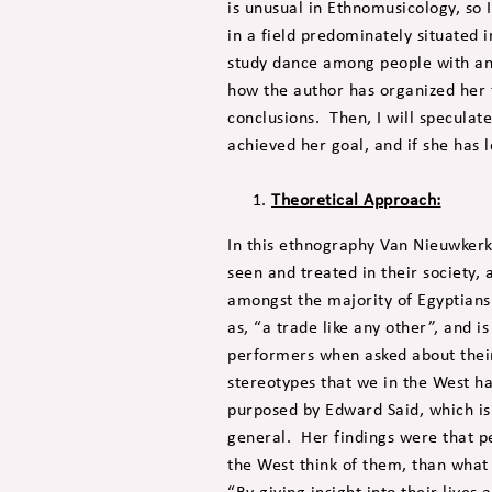
is unusual in Ethnomusicology, so 
in a field predominately situated
study dance among people with an
how the author has organized her 
conclusions. Then, I will speculat
achieved her goal, and if she has l
Theoretical Approach:
In this ethnography Van Nieuwker
seen and treated in their society,
amongst the majority of Egyptian
as, “a trade like any other”, and
performers when asked about their 
stereotypes that we in the West h
purposed by Edward Said, which is
general. Her findings were that 
the West think of them, than what
“By giving insight into their live