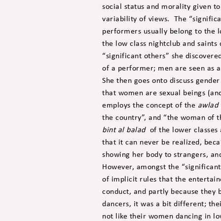
social status and morality given t
variability of views. The “signific
performers usually belong to the l
the low class nightclub and saints
“significant others” she discovere
of a performer; men are seen as a
She then goes onto discuss gender 
that women are sexual beings (an
employs the concept of the
awlad 
the country”, and “the woman of th
bint al balad
of the lower classes 
that it can never be realized, bec
showing her body to strangers, and
However, amongst the “significant
of implicit rules that the enterta
conduct, and partly because they 
dancers, it was a bit different; th
not like their women dancing in lo