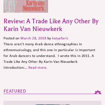
Review: A Trade Like Any Other By
Karin Van Nieuwkerk
Posted on
March 28, 2018
by
katyafaris
There aren’t many Arab dance ethnographies in
ethnomusicology, and this one in particular is important
for Arab dancers to understand. I wrote this in 2011. A
Trade Like Any Other By Karin Van Nieuwkerk
Introduction:…
Read more
.
FEATURED