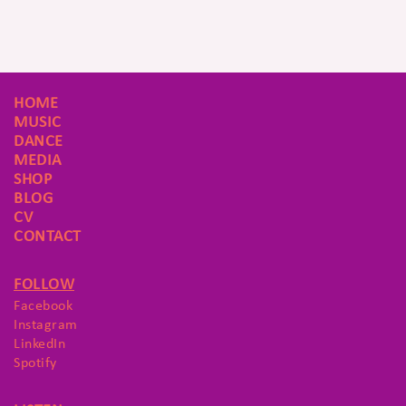
HOME
MUSIC
DANCE
MEDIA
SHOP
BLOG
CV
CONTACT
FOLLOW
Facebook
Instagram
LinkedIn
Spotify