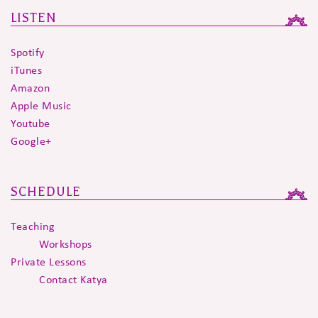
LISTEN
Spotify
iTunes
Amazon
Apple Music
Youtube
Google+
SCHEDULE
Teaching
Workshops
Private Lessons
Contact Katya