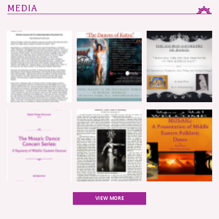
MEDIA
VIEW MORE