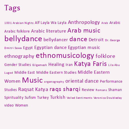
Tags
Anthropology
Alf Layla Wa Layla
Arabic
1001 Arabian Nights
Arab
Arab music
Arabic literature
Arabic folklore
bellydance
dance
bellydancer
Detroit
Dr. George
Egyptian dance
Egyptian music
Egypt
Dmitri Sawa
ethnomusicology
folklore
ethnography
Katya Faris
Healing
Gender Studies
Iran
Gilgamesh
Lila Abu
Middle Eastern
Middle East
Middle Eastern Studies
Lugod
Music
oriental dance
Women
Performance
organography
raqs sharqi
Raqsat Katya
Studies
Review
Shaman
Romans
Turkish
Spirituality
Sufism
Turkey
Veiled Sentiments
Veronica Doubleday
video
Women