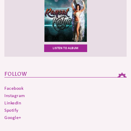
LISTEN TO ALBUM
FOLLOW
Facebook
Instagram
LinkedIn
Spotify
Google+