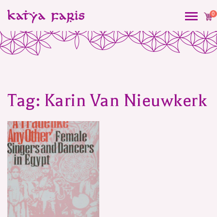
0
Tag:
Karin Van Nieuwkerk