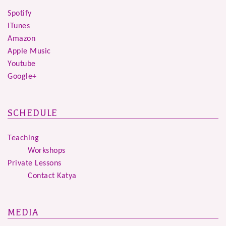
Spotify
iTunes
Amazon
Apple Music
Youtube
Google+
SCHEDULE
Teaching
Workshops
Private Lessons
Contact Katya
MEDIA