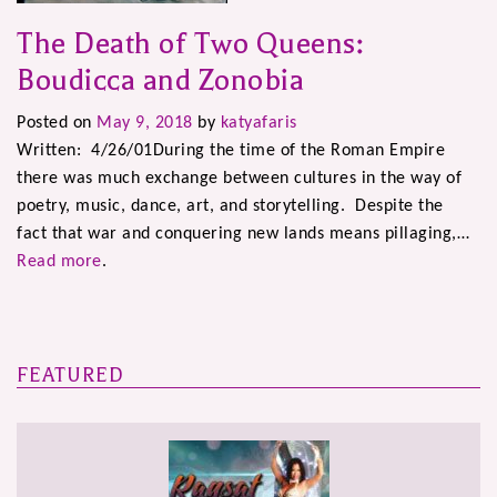
The Death of Two Queens:
Boudicca and Zonobia
Posted on
May 9, 2018
by
katyafaris
Written: 4/26/01During the time of the Roman Empire
there was much exchange between cultures in the way of
poetry, music, dance, art, and storytelling. Despite the
fact that war and conquering new lands means pillaging,…
Read more
.
FEATURED