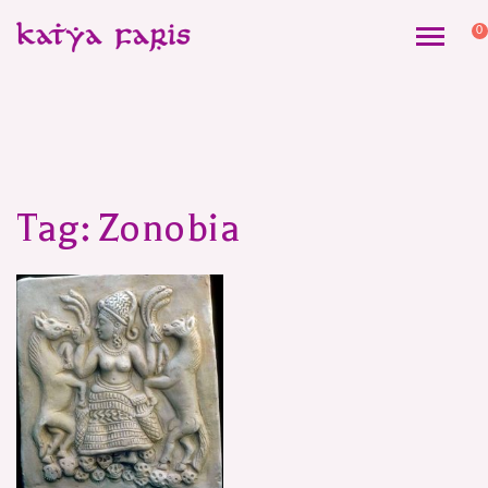
0
Tag:
Zonobia