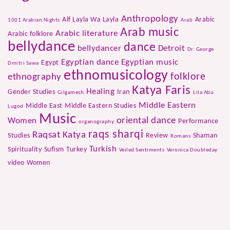
Anthropology
Alf Layla Wa Layla
Arabic
1001 Arabian Nights
Arab
Arab music
Arabic literature
Arabic folklore
bellydance
dance
bellydancer
Detroit
Dr. George
Egyptian dance
Egyptian music
Egypt
Dmitri Sawa
ethnomusicology
folklore
ethnography
Katya Faris
Healing
Gender Studies
Iran
Gilgamesh
Lila Abu
Middle Eastern
Middle East
Middle Eastern Studies
Lugod
Music
oriental dance
Women
Performance
organography
raqs sharqi
Raqsat Katya
Studies
Review
Shaman
Romans
Turkish
Spirituality
Sufism
Turkey
Veiled Sentiments
Veronica Doubleday
video
Women