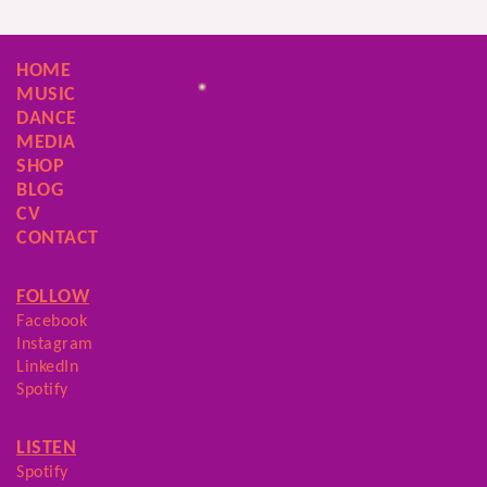
HOME
MUSIC
DANCE
MEDIA
SHOP
BLOG
CV
CONTACT
FOLLOW
Facebook
Instagram
LinkedIn
Spotify
LISTEN
Spotify