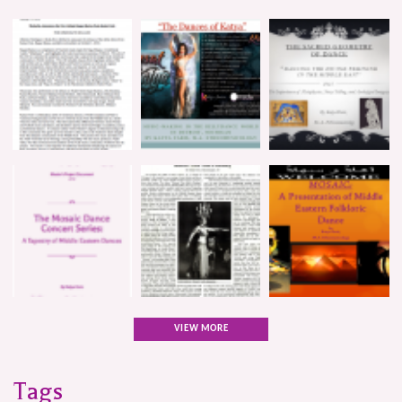
VIEW MORE
Tags