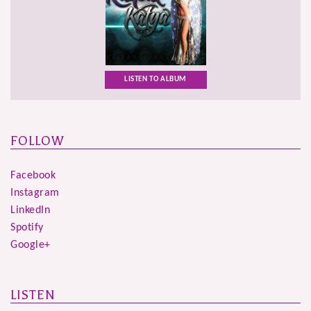
LISTEN TO ALBUM
FOLLOW
Facebook
Instagram
LinkedIn
Spotify
Google+
LISTEN