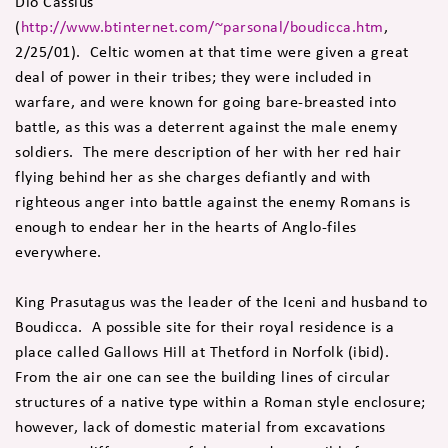
Dio Cassius
(
http://www.btinternet.com/~parsonal/boudicca.htm
,
2/25/01). Celtic women at that time were given a great
deal of power in their tribes; they were included in
warfare, and were known for going bare-breasted into
battle, as this was a deterrent against the male enemy
soldiers. The mere description of her with her red hair
flying behind her as she charges defiantly and with
righteous anger into battle against the enemy Romans is
enough to endear her in the hearts of Anglo-files
everywhere.
King Prasutagus was the leader of the Iceni and husband to
Boudicca. A possible site for their royal residence is a
place called Gallows Hill at Thetford in Norfolk (ibid).
From the air one can see the building lines of circular
structures of a native type within a Roman style enclosure;
however, lack of domestic material from excavations