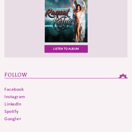
LISTEN TO ALBUM
FOLLOW
Facebook
Instagram
LinkedIn
Spotify
Google+