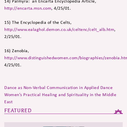
14) Palmyra: an Encarta Encyclopedia Article,
http://encarta.msn.com
, 4/25/01.
15) The Encyclopedia of the Celts,
http://www.ealaghol.demon.co.uk/celtenc/celt_alb.htm
,
2/25/01.
16) Zenobia,
http://www.distinguishedwomen.com/biographies/zenobia.ht
4/25/01.
Dance as Non-Verbal Communication in Applied Dance
Women’s Practical Healing and Spirituality in the Middle
East
FEATURED