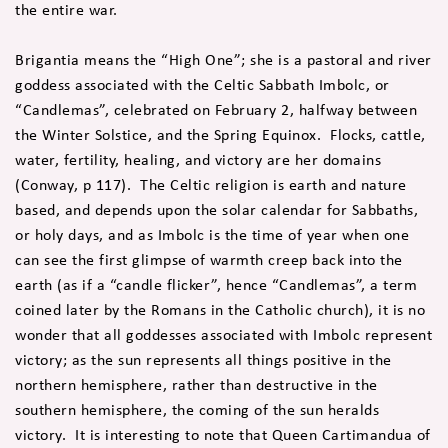
the entire war.
Brigantia means the “High One”; she is a pastoral and river
goddess associated with the Celtic Sabbath Imbolc, or
“Candlemas”, celebrated on February 2, halfway between
the Winter Solstice, and the Spring Equinox. Flocks, cattle,
water, fertility, healing, and victory are her domains
(Conway, p 117). The Celtic religion is earth and nature
based, and depends upon the solar calendar for Sabbaths,
or holy days, and as Imbolc is the time of year when one
can see the first glimpse of warmth creep back into the
earth (as if a “candle flicker”, hence “Candlemas”, a term
coined later by the Romans in the Catholic church), it is no
wonder that all goddesses associated with Imbolc represent
victory; as the sun represents all things positive in the
northern hemisphere, rather than destructive in the
southern hemisphere, the coming of the sun heralds
victory. It is interesting to note that Queen Cartimandua of