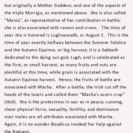
but originally a Mother Goddess; and one of the aspects of
the triple Morrigu, as mentioned above. She is also called
“Mania”, as representative of her contribution in battle;
she is also associated with ravens and crows. The time of
year she is honored is Lughnassadh, or August 1. This is the
time of year exactly halfway between the Summer Solstice
and the Autumn Equinox, or big harvest; it is a Sabbath
dedicated to the dying sun god, Lugh, and is celebrated as
the first, or small harvest, as many fruits and nuts are
plentiful at this time, while grain is associated with the
Autumn Equinox harvest. Hence, the fruits of battle are
associated with Macha. After a battle, the Irish cut off the
heads of the losers and called them “Macha’s acorn crop”
(ibid). She is the protectress in war as in peace; cunning,
sheer physical force, sexuality, fertility, and dominance
over males are all attributes associated with Macha.
Again, it is no wonder Boudicca invoked her help against
the Romans.