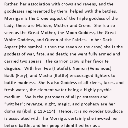
Rather, her association with crows and ravens, and the
goddesses represented by them, helped with the battles.
Morrigan is the Crone aspect of the triple goddess of the
Lady; these are Maiden, Mother and Crone. She is also
seen as the Great Mother, the Moon Goddess, the Great
White Goddess, and Queen of the Fairies. In her Dark
Aspect (the symbol is then the raven or the crow) she is the
goddess of war, fate, and death; she went fully armed and
carried two spears. The carrion crow is her favorite
disguise. With her, Fea (Hateful), Nemon (Venomous),
Badb (Fury), and Macha (Battle) encouraged fighters to
battle madness. She is also Goddess of all rivers, lakes, and
fresh water, the element water being a highly psychic
medium. She is the patroness of all priestesses and
“witches”; revenge, night, magic, and prophecy are her
domains (ibid, p 113-114). Hence, it is no wonder Boudicca
is associated with The Morrigu; certainly she invoked her
before battle, and her people identified her as a