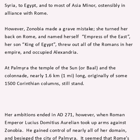
Syria, to Egypt, and to most of Asia Minor, ostensibly in
alliance with Rome.
However, Zonobia made a grave mistake; she turned her
back on Rome, and named herself “Empress of the East”,
her son “King of Egypt”, threw out all of the Romans in her
empire, and occupied Alexandria.
At Palmyra the temple of the Sun (or Baal) and the
colonnade, nearly 1.6 km (1 mi) long, originally of some
1500 Corinthian columns, still stand.
Her ambitions ended in AD 271, however, when Roman
Emperor Lucius Domitius Aurelian took up arms against
Zonobia. He gained control of nearly all of her domain,
and besieged the city of Palmyra. It seemed that Rome’s