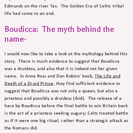
Edmunds on the river Tas. The Golden Era of Celtic tribal
life had come to an end.
Boudicca: The myth behind the
name-
I would now like to take a look at the mythology behind this
story. There is much evidence to suggest that Boudicca
was a druidess, and also that it is indeed not her given
name. In Anne Ross and Don Robins’ book,
The Life and
Death of a Druid Prince,
they find sufficient evidence to
suggest that Boudicca was not only a queen, but also a
priestess and possibly a druidess (ibid). The release of a
hare by Boudicca before the final battle to win Britain back
is the act of a priestess seeking augury; Celts treated battle
as if it were one big ritual, rather than a strategic attack as
the Romans did.