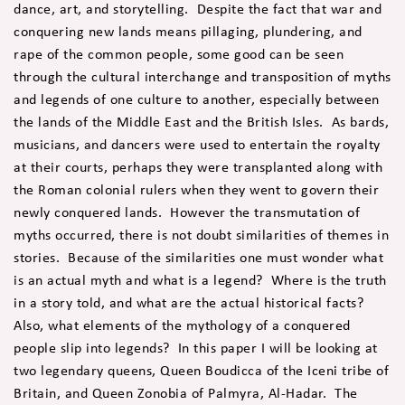
dance, art, and storytelling. Despite the fact that war and
conquering new lands means pillaging, plundering, and
rape of the common people, some good can be seen
through the cultural interchange and transposition of myths
and legends of one culture to another, especially between
the lands of the Middle East and the British Isles. As bards,
musicians, and dancers were used to entertain the royalty
at their courts, perhaps they were transplanted along with
the Roman colonial rulers when they went to govern their
newly conquered lands. However the transmutation of
myths occurred, there is not doubt similarities of themes in
stories. Because of the similarities one must wonder what
is an actual myth and what is a legend? Where is the truth
in a story told, and what are the actual historical facts?
Also, what elements of the mythology of a conquered
people slip into legends? In this paper I will be looking at
two legendary queens, Queen Boudicca of the Iceni tribe of
Britain, and Queen Zonobia of Palmyra, Al-Hadar. The