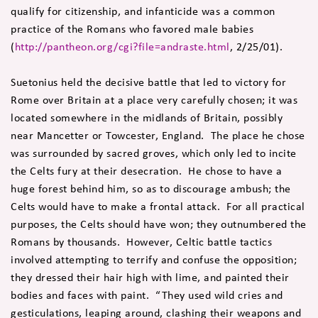
qualify for citizenship, and infanticide was a common
practice of the Romans who favored male babies
(
http://pantheon.org/cgi?file=andraste.html
, 2/25/01).
Suetonius held the decisive battle that led to victory for
Rome over Britain at a place very carefully chosen; it was
located somewhere in the midlands of Britain, possibly
near Mancetter or Towcester, England. The place he chose
was surrounded by sacred groves, which only led to incite
the Celts fury at their desecration. He chose to have a
huge forest behind him, so as to discourage ambush; the
Celts would have to make a frontal attack. For all practical
purposes, the Celts should have won; they outnumbered the
Romans by thousands. However, Celtic battle tactics
involved attempting to terrify and confuse the opposition;
they dressed their hair high with lime, and painted their
bodies and faces with paint. “They used wild cries and
gesticulations, leaping around, clashing their weapons and