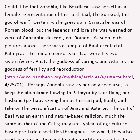
Could it be that Zonobia, like Boudicca, saw herself as a
female representation of the Lord Baal, the Sun God, the
god of war? Certainly, she grew up in Syria; she was of
Roman blood, but the legends and lore she was weaned on
were of Canaanite descent, not Roman. As seen in the
pictures above, there was a temple of Baal erected at
Palmyra. The female consorts of Baal were his two
sisters/wives, Anat, the goddess of springs, and Astarte, the
goddess of fertility and reproduction
(
http://www.pantheon.org/mythica/articles/a/astarte.html
,
4/25/01). Perhaps Zonobia saw, as her only recourse, to
keep the abundance flowing in Palmyra by sacrificing her
husband (perhaps seeing him as the sun god, Baal), and
take on the personification of Anat and Astarte. The cult of
Baal was an earth and nature-based religion, much the
same as that of the Celts; they are typical of agriculture-
based pre-Judaic societies throughout the world; they also
used human sacrifice and temple prostitution to placate