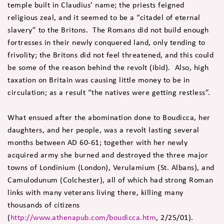
temple built in Claudius’ name; the priests feigned
religious zeal, and it seemed to be a “citadel of eternal
slavery” to the Britons. The Romans did not build enough
fortresses in their newly conquered land, only tending to
frivolity; the Britons did not feel threatened, and this could
be some of the reason behind the revolt (ibid). Also, high
taxation on Britain was causing little money to be in
circulation; as a result “the natives were getting restless”.
What ensued after the abomination done to Boudicca, her
daughters, and her people, was a revolt lasting several
months between AD 60-61; together with her newly
acquired army she burned and destroyed the three major
towns of Londinium (London), Verulamium (St. Albans), and
Camulodunum (Colchester), all of which had strong Roman
links with many veterans living there, killing many
thousands of citizens
(
http://www.athenapub.com/boudicca.htm
, 2/25/01).