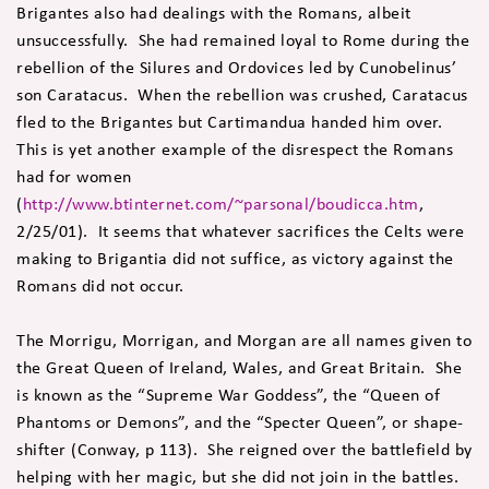
Brigantes also had dealings with the Romans, albeit
unsuccessfully. She had remained loyal to Rome during the
rebellion of the Silures and Ordovices led by Cunobelinus’
son Caratacus. When the rebellion was crushed, Caratacus
fled to the Brigantes but Cartimandua handed him over.
This is yet another example of the disrespect the Romans
had for women
(
http://www.btinternet.com/~parsonal/boudicca.htm
,
2/25/01). It seems that whatever sacrifices the Celts were
making to Brigantia did not suffice, as victory against the
Romans did not occur.
The Morrigu, Morrigan, and Morgan are all names given to
the Great Queen of Ireland, Wales, and Great Britain. She
is known as the “Supreme War Goddess”, the “Queen of
Phantoms or Demons”, and the “Specter Queen”, or shape-
shifter (Conway, p 113). She reigned over the battlefield by
helping with her magic, but she did not join in the battles.