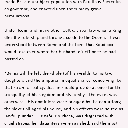
made Britain a subject population with Paullinus Suetonius
as governor, and enacted upon them many grave
humiliations.
Under Iceni, and many other Celtic, tribal law when a King
dies the rulership and throne accede to the Queen. It was
understood between Rome and the Iceni that Boudicca
would take over where her husband left off once he had
passed on.
“By his will he left the whole (of his wealth) to his two
daughters and the emperor in equal shares, conceiving, by
that stroke of policy, that he should provide at once for the
tranquility of his kingdom and his family. The event was
otherwise. His dominions were ravaged by the centurions;
the slaves pillaged his house, and his effects were seized as
lawful plunder. His wife, Boudicca, was disgraced with
cruel stripes; her daughters were ravished, and the most