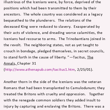
illustrious of the Icenians were, by force, deprived of the
positions which had been transmitted to them by their
ancestors. The whole country was considered as a legacy
bequeathed to the plunderers. The relations of the
deceased King were reduced to slavery. Exasperated by
their acts of violence, and dreading worse calamities, the
Icenians had recourse to arms. The Trinobantians joined in
the revolt. The neighboring states, not as yet taught to
crouch in bondage, pledged themselves, in secret councils,
to stand forth in the cause of liberty. ”—Tacitus,
The
Annals,
Chapter 31
(
http://www.athenapub.com/tacitus1.htm
, 2/25/01).
Another thorn in the side of the Icenians was the veteran
Romans that had been transplanted to Camulodunum; they
treated the Britons with cruelty and oppression. Together
with the renegade common soldiers they added insult to
injury by capturing and enslaving the Britons. There was a