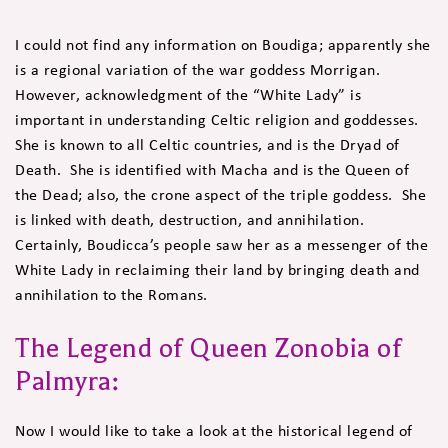
I could not find any information on Boudiga; apparently she
is a regional variation of the war goddess Morrigan.
However, acknowledgment of the “White Lady” is
important in understanding Celtic religion and goddesses.
She is known to all Celtic countries, and is the Dryad of
Death. She is identified with Macha and is the Queen of
the Dead; also, the crone aspect of the triple goddess. She
is linked with death, destruction, and annihilation.
Certainly, Boudicca’s people saw her as a messenger of the
White Lady in reclaiming their land by bringing death and
annihilation to the Romans.
The Legend of Queen Zonobia of
Palmyra:
Now I would like to take a look at the historical legend of