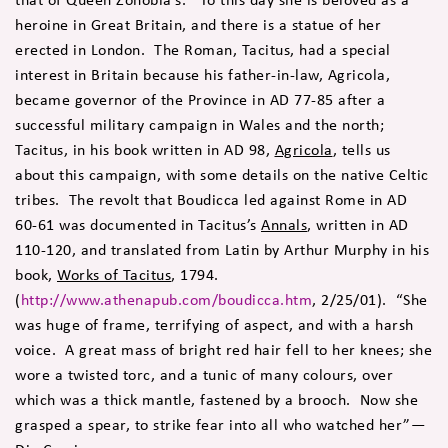
heroine in Great Britain, and there is a statue of her
erected in London. The Roman, Tacitus, had a special
interest in Britain because his father-in-law, Agricola,
became governor of the Province in AD 77-85 after a
successful military campaign in Wales and the north;
Tacitus, in his book written in AD 98,
Agricola
, tells us
about this campaign, with some details on the native Celtic
tribes. The revolt that Boudicca led against Rome in AD
60-61 was documented in Tacitus’s
Annals
, written in AD
110-120, and translated from Latin by Arthur Murphy in his
book,
Works of Tacitus
, 1794.
(
http://www.athenapub.com/boudicca.htm
, 2/25/01). “She
was huge of frame, terrifying of aspect, and with a harsh
voice. A great mass of bright red hair fell to her knees; she
wore a twisted torc, and a tunic of many colours, over
which was a thick mantle, fastened by a brooch. Now she
grasped a spear, to strike fear into all who watched her”—