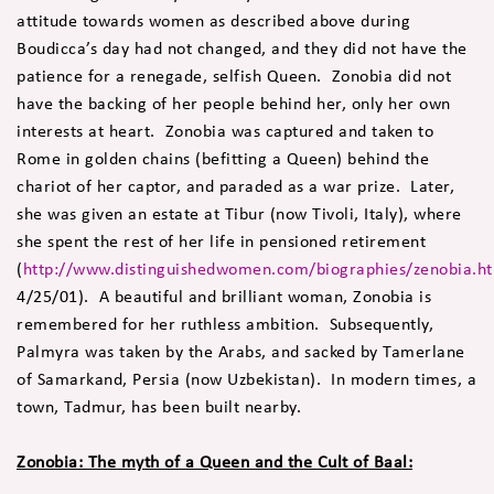
attitude towards women as described above during
Boudicca’s day had not changed, and they did not have the
patience for a renegade, selfish Queen. Zonobia did not
have the backing of her people behind her, only her own
interests at heart. Zonobia was captured and taken to
Rome in golden chains (befitting a Queen) behind the
chariot of her captor, and paraded as a war prize. Later,
she was given an estate at Tibur (now Tivoli, Italy), where
she spent the rest of her life in pensioned retirement
(
http://www.distinguishedwomen.com/biographies/zenobia.h
4/25/01). A beautiful and brilliant woman, Zonobia is
remembered for her ruthless ambition. Subsequently,
Palmyra was taken by the Arabs, and sacked by Tamerlane
of Samarkand, Persia (now Uzbekistan). In modern times, a
town, Tadmur, has been built nearby.
Zonobia: The myth of a Queen and the Cult of Baal: