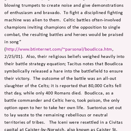
blowing trumpets to create noise and give demonstrations
of enthusiasm and bravado. To fight a disciplined fighting
machine was alien to them. Celtic battles often-involved
champions inviting champions of the opposition to single
combat, the resulting battles and heroes would be praised
in song”
(
http://www.btinternet.com/~parsonal/boudicca.htm
,
2/25/01). Also, their religious beliefs weighed heavily into
their battle strategy equation; Tacitus notes that Boudicca
symbolically released a hare into the battlefield to ensure
their victory. The outcome of the battle was an all-out
slaughter of the Celts; it is reported that 80,000 Celts fell
that day, while only 400 Romans died. Boudicca, as a
battle commander and Celtic hero, took poison, the only
option open to her to take her own life. Suetonius set out
to lay waste to the remaining rebellious or neutral
territories of tribes. The Iceni were resettled in a Civitas
capital at Caister-by-Norwich, also known as Caister St.