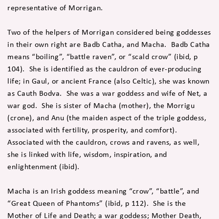
representative of Morrigan.
Two of the helpers of Morrigan considered being goddesses
in their own right are Badb Catha, and Macha. Badb Catha
means “boiling”, “battle raven”, or “scald crow” (ibid, p
104). She is identified as the cauldron of ever-producing
life; in Gaul, or ancient France (also Celtic), she was known
as Cauth Bodva. She was a war goddess and wife of Net, a
war god. She is sister of Macha (mother), the Morrigu
(crone), and Anu (the maiden aspect of the triple goddess,
associated with fertility, prosperity, and comfort).
Associated with the cauldron, crows and ravens, as well,
she is linked with life, wisdom, inspiration, and
enlightenment (ibid).
Macha is an Irish goddess meaning “crow”, “battle”, and
“Great Queen of Phantoms” (ibid, p 112). She is the
Mother of Life and Death; a war goddess; Mother Death,