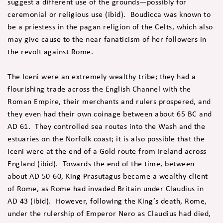
suggest a different use of the grounds—possibly for
ceremonial or religious use (ibid). Boudicca was known to
be a priestess in the pagan religion of the Celts, which also
may give cause to the near fanaticism of her followers in
the revolt against Rome.
The Iceni were an extremely wealthy tribe; they had a
flourishing trade across the English Channel with the
Roman Empire, their merchants and rulers prospered, and
they even had their own coinage between about 65 BC and
AD 61. They controlled sea routes into the Wash and the
estuaries on the Norfolk coast; it is also possible that the
Iceni were at the end of a Gold route from Ireland across
England (ibid). Towards the end of the time, between
about AD 50-60, King Prasutagus became a wealthy client
of Rome, as Rome had invaded Britain under Claudius in
AD 43 (ibid). However, following the King’s death, Rome,
under the rulership of Emperor Nero as Claudius had died,