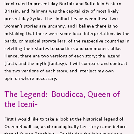
Iceni ruled in present day Norfolk and Suffolk in Eastern
Britain, and Palmyra was the capital city of most likely
present day Syria. The similarities between these two
women’s stories are uncanny, and I believe there is no
mistaking that there were some local interpretations by the
bards, or musical storytellers, of the respective countries in
retelling their stories to courtiers and commoners alike.
Hence, there are two versions of each story; the legend
(fact), and the myth (fantasy). I will compare and contrast
the two versions of each story, and interject my own
opinion where necessary.
The Legend: Boudicca, Queen of
the Iceni-
First I would like to take a look at the historical legend of
Queen Boudicca, as chronologically her story came before
that of Queen Zonobia’s. To this day she is beloved as a