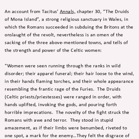
An account from Tacitus’
Annals,
chapter 30, “The Druids
of Mona Island”, a strong religious sanctuary in Wales, in
which the Romans succeeded in subduing the Britons at the
onslaught of the revolt, nevertheless is an omen of the
sacking of the three above-mentioned towns, and tells of
the strength and power of the Celtic women:
“Women were seen running through the ranks in wild
disorder; their apparel funeral; their hair loose to the wind,
in their hands flaming torches, and their whole appearance
resembling the frantic rage of the Furies. The Druids
(Celtic priests/priestesses) were ranged in order, with
hands uplifted, invoking the gods, and pouring forth
horrible imprecations. The novelty of the fight struck the
Romans with awe and terror. They stood in stupid
amazement, as if their limbs were benumbed, riveted to
one spot, a mark for the enemy…They felt the disgrace of