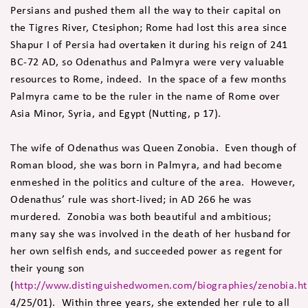
Persians and pushed them all the way to their capital on
the Tigres River, Ctesiphon; Rome had lost this area since
Shapur I of Persia had overtaken it during his reign of 241
BC-72 AD, so Odenathus and Palmyra were very valuable
resources to Rome, indeed. In the space of a few months
Palmyra came to be the ruler in the name of Rome over
Asia Minor, Syria, and Egypt (Nutting, p 17).
The wife of Odenathus was Queen Zonobia. Even though of
Roman blood, she was born in Palmyra, and had become
enmeshed in the politics and culture of the area. However,
Odenathus’ rule was short-lived; in AD 266 he was
murdered. Zonobia was both beautiful and ambitious;
many say she was involved in the death of her husband for
her own selfish ends, and succeeded power as regent for
their young son
(
http://www.distinguishedwomen.com/biographies/zenobia.h
4/25/01). Within three years, she extended her rule to all