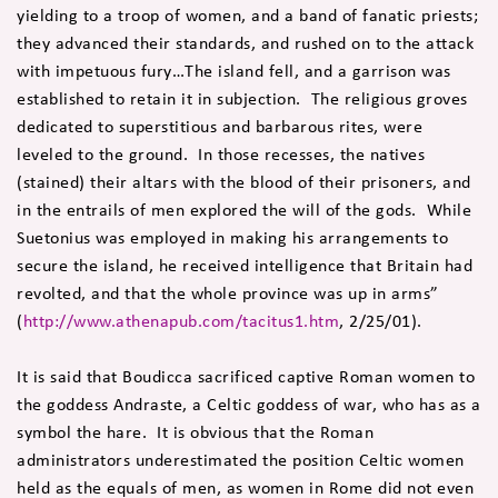
yielding to a troop of women, and a band of fanatic priests;
they advanced their standards, and rushed on to the attack
with impetuous fury…The island fell, and a garrison was
established to retain it in subjection. The religious groves
dedicated to superstitious and barbarous rites, were
leveled to the ground. In those recesses, the natives
(stained) their altars with the blood of their prisoners, and
in the entrails of men explored the will of the gods. While
Suetonius was employed in making his arrangements to
secure the island, he received intelligence that Britain had
revolted, and that the whole province was up in arms”
(
http://www.athenapub.com/tacitus1.htm
, 2/25/01).
It is said that Boudicca sacrificed captive Roman women to
the goddess Andraste, a Celtic goddess of war, who has as a
symbol the hare. It is obvious that the Roman
administrators underestimated the position Celtic women
held as the equals of men, as women in Rome did not even