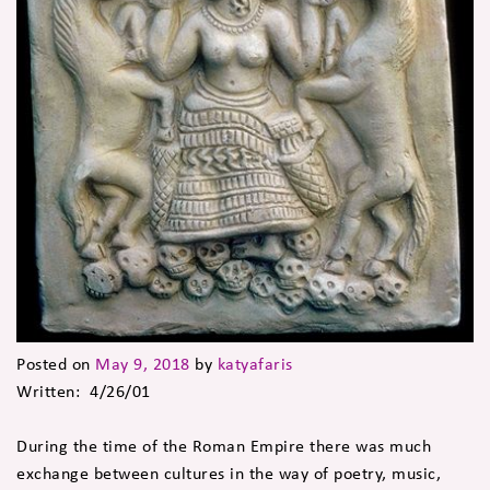
Posted on
May 9, 2018
by
katyafaris
Written: 4/26/01
During the time of the Roman Empire there was much
exchange between cultures in the way of poetry, music,