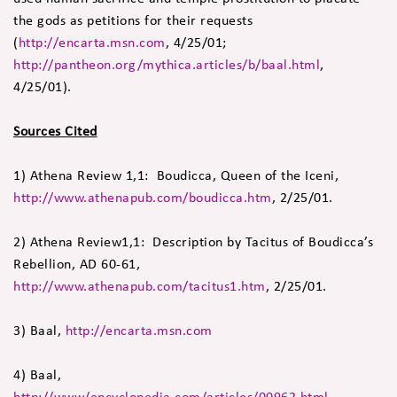
the gods as petitions for their requests
(
http://encarta.msn.com
, 4/25/01;
http://pantheon.org/mythica.articles/b/baal.html
,
4/25/01).
Sources Cited
1) Athena Review 1,1: Boudicca, Queen of the Iceni,
http://www.athenapub.com/boudicca.htm
, 2/25/01.
2) Athena Review1,1: Description by Tacitus of Boudicca’s
Rebellion, AD 60-61,
http://www.athenapub.com/tacitus1.htm
, 2/25/01.
3) Baal,
http://encarta.msn.com
4) Baal,
http://www/encyclopedia.com/articles/00962.html
,