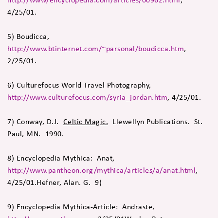
4/25/01.
5) Boudicca,
http://www.btinternet.com/~parsonal/boudicca.htm
,
2/25/01.
6) Culturefocus World Travel Photography,
http://www.culturefocus.com/syria_jordan.htm
, 4/25/01.
7) Conway, D.J.
Celtic Magic.
Llewellyn Publications. St.
Paul, MN. 1990.
8) Encyclopedia Mythica: Anat,
http://www.pantheon.org/mythica/articles/a/anat.html
,
4/25/01.Hefner, Alan. G. 9)
9) Encyclopedia Mythica-Article: Andraste,