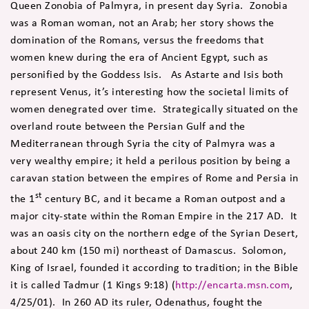
Queen Zonobia of Palmyra, in present day Syria. Zonobia
was a Roman woman, not an Arab; her story shows the
domination of the Romans, versus the freedoms that
women knew during the era of Ancient Egypt, such as
personified by the Goddess Isis. As Astarte and Isis both
represent Venus, it’s interesting how the societal limits of
women denegrated over time. Strategically situated on the
overland route between the Persian Gulf and the
Mediterranean through Syria the city of Palmyra was a
very wealthy empire; it held a perilous position by being a
caravan station between the empires of Rome and Persia in
st
the 1
century BC, and it became a Roman outpost and a
major city-state within the Roman Empire in the 217 AD. It
was an oasis city on the northern edge of the Syrian Desert,
about 240 km (150 mi) northeast of Damascus. Solomon,
King of Israel, founded it according to tradition; in the Bible
it is called Tadmur (1 Kings 9:18) (
http://encarta.msn.com
,
4/25/01). In 260 AD its ruler, Odenathus, fought the