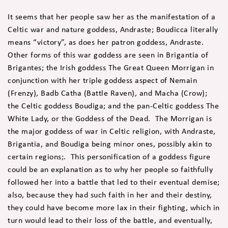
It seems that her people saw her as the manifestation of a
Celtic war and nature goddess, Andraste; Boudicca literally
means “victory”, as does her patron goddess, Andraste.
Other forms of this war goddess are seen in Brigantia of
Brigantes; the Irish goddess The Great Queen Morrigan in
conjunction with her triple goddess aspect of Nemain
(Frenzy), Badb Catha (Battle Raven), and Macha (Crow);
the Celtic goddess Boudiga; and the pan-Celtic goddess The
White Lady, or the Goddess of the Dead. The Morrigan is
the major goddess of war in Celtic religion, with Andraste,
Brigantia, and Boudiga being minor ones, possibly akin to
certain regions;. This personification of a goddess figure
could be an explanation as to why her people so faithfully
followed her into a battle that led to their eventual demise;
also, because they had such faith in her and their destiny,
they could have become more lax in their fighting, which in
turn would lead to their loss of the battle, and eventually,