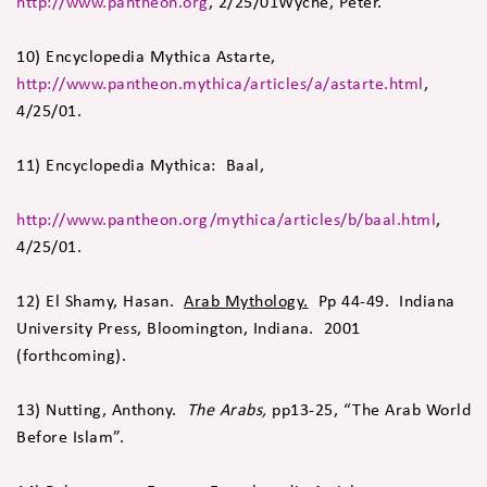
http://www.pantheon.org
, 2/25/01Wyche, Peter.
10) Encyclopedia Mythica Astarte,
http://www.pantheon.mythica/articles/a/astarte.html
,
4/25/01.
11) Encyclopedia Mythica: Baal,
http://www.pantheon.org/mythica/articles/b/baal.html
,
4/25/01.
12) El Shamy, Hasan.
Arab Mythology.
Pp 44-49. Indiana
University Press, Bloomington, Indiana. 2001
(forthcoming).
13) Nutting, Anthony.
The Arabs,
pp13-25, “The Arab World
Before Islam”.